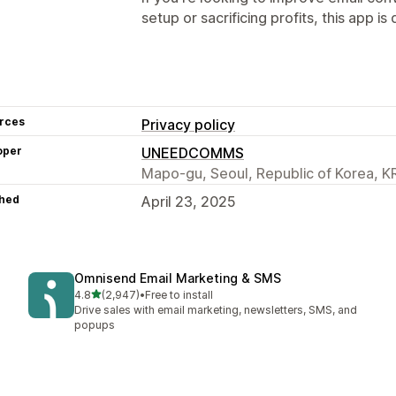
setup or sacrificing profits, this app is 
rces
Privacy policy
oper
UNEEDCOMMS
Mapo-gu, Seoul, Republic of Korea, K
hed
April 23, 2025
Omnisend Email Marketing & SMS
out of 5 stars
4.8
(2,947)
•
Free to install
2947 total reviews
Drive sales with email marketing, newsletters, SMS, and
popups