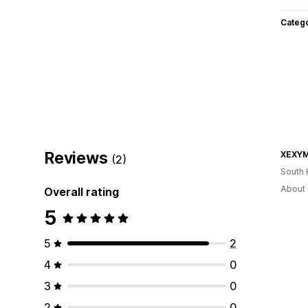
Categ
Reviews
(2)
South 
About 
Overall rating
5
5
2
4
0
3
0
2
0