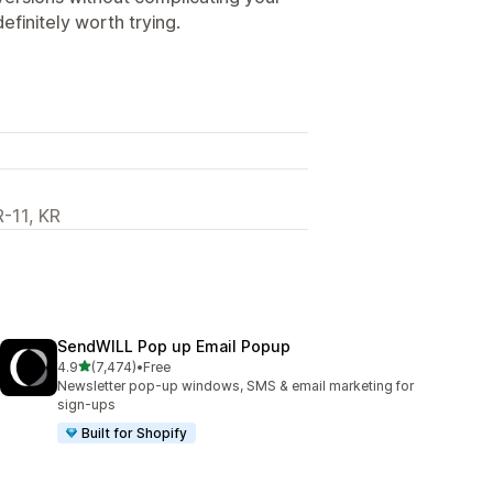
definitely worth trying.
R-11, KR
SendWILL Pop up Email Popup
out of 5 stars
4.9
(7,474)
•
Free
7474 total reviews
Newsletter pop-up windows, SMS & email marketing for
sign-ups
Built for Shopify