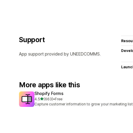
Support
Resou
Devel
App support provided by UNEEDCOMMS.
Launc
More apps like this
Shopify Forms
out of 5 stars
4.5
(663)
•
Free
663 total reviews
Capture customer information to grow your marketing list