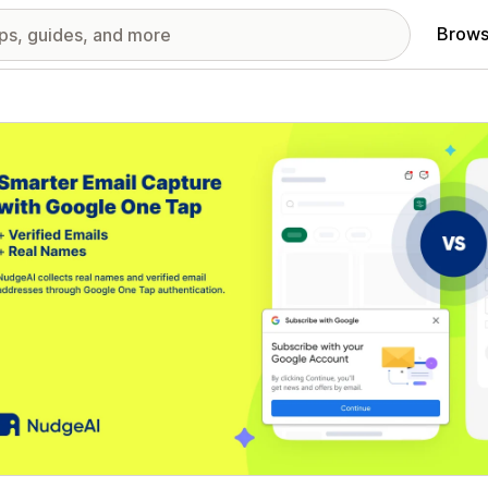
Brows
red images gallery