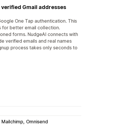
 verified Gmail addresses
oogle One Tap authentication. This
 for better email collection.
ndoned forms. NudgeAI connects with
de verified emails and real names
signup process takes only seconds to
Mailchimp
Omnisend