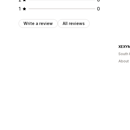
1
0
Write a review
All reviews
South 
About 