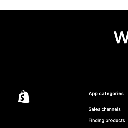
W
App categories
Sales channels
Finding products