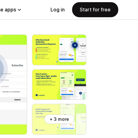
e apps
Log in
Start for free
+ 3 more