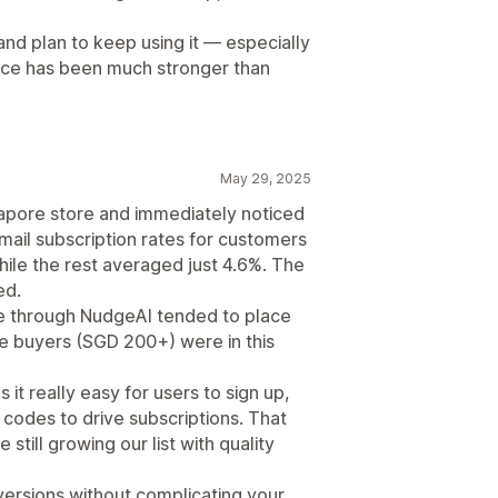
and plan to keep using it — especially
nce has been much stronger than
May 29, 2025
apore store and immediately noticed
mail subscription rates for customers
le the rest averaged just 4.6%. The
ed.
 through NudgeAI tended to place
e buyers (SGD 200+) were in this
t really easy for users to sign up,
 codes to drive subscriptions. That
still growing our list with quality
versions without complicating your