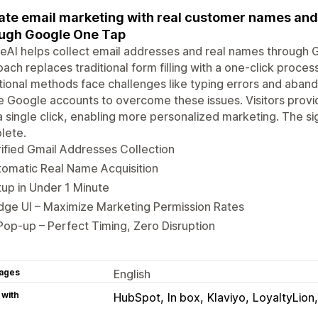
ate email marketing with real customer names and
ugh Google One Tap
AI helps collect email addresses and real names through G
ach replaces traditional form filling with a one-click process
tional methods face challenges like typing errors and aba
e Google accounts to overcome these issues. Visitors provi
a single click, enabling more personalized marketing. The 
lete.
ified Gmail Addresses Collection
omatic Real Name Acquisition
up in Under 1 Minute
ge UI – Maximize Marketing Permission Rates
Pop-up – Perfect Timing, Zero Disruption
ages
English
 with
HubSpot
In box
Klaviyo
LoyaltyLion