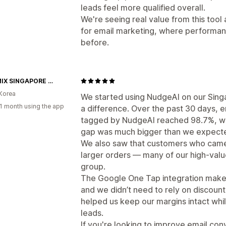
leads feel more qualified overall.
We're seeing real value from this tool 
for email marketing, where performa
before.
XEXYMIX SINGAPORE OFFICIAL
Korea
We started using NudgeAI on our Sing
1 month using the app
a difference. Over the past 30 days, e
tagged by NudgeAI reached 98.7%, whi
gap was much bigger than we expect
We also saw that customers who came
larger orders — many of our high-valu
group.
The Google One Tap integration makes i
and we didn’t need to rely on discount
helped us keep our margins intact while 
leads.
If you're looking to improve email con