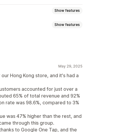
Show features
Show features
nding pages
May 29, 2025
re list
Triggers and rules
 our Hong Kong store, and it's had a
ustomers accounted for just over a
ibuted 65% of total revenue and 92%
ption rate was 98.6%, compared to 3%
lue was 47% higher than the rest, and
ame through this group.
 thanks to Google One Tap, and the