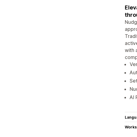
Elev
thro
Nudge
appro
Tradi
activ
with 
comp
Ver
Aut
Set
Nud
AI 
Langu
Works