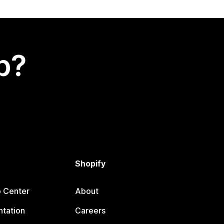
p?
Shopify
p Center
About
tation
Careers