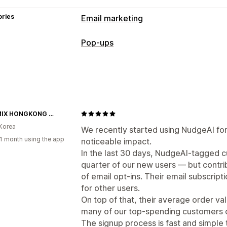
ories
Email marketing
Campaign types
Pop-ups
Email campaigns
Pop-ups
Forms
La
Pop-up types
Managing campaigns
Email pop-ups
Email capture list
Targeting
Tagging
Managing pop-ups
XEXYMIX HONGKONG OFFICIAL
Templates
AI generation
Email captu
Korea
Automations
We recently started using NudgeAI for
1 month using the app
noticeable impact.
In the last 30 days, NudgeAI-tagged c
quarter of our new users — but contr
of email opt-ins. Their email subscri
for other users.
On top of that, their average order va
many of our top-spending customers c
The signup process is fast and simple