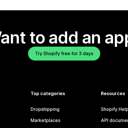
ant to add an ap
Try Shopify free for 3 days
Top categories
Resources
Dropshipping
Shopify Hel
Marketplaces
API documen