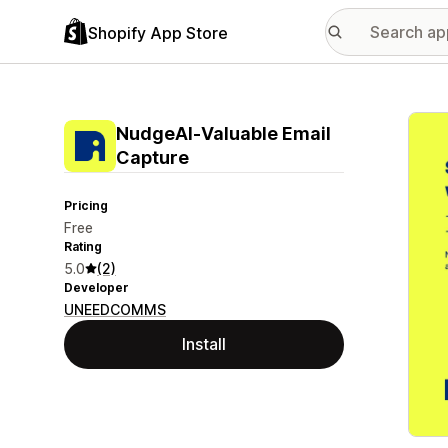
Shopify App Store
Featu
NudgeAI‑Valuable Email
Capture
Pricing
Free
Rating
5.0
(2)
Developer
UNEEDCOMMS
Install