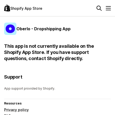
Shopify App Store
Oberlo - Dropshipping App
This app is not currently available on the
Shopify App Store. If you have support
questions, contact Shopify directly.
Support
App support provided by Shopify.
Resources
Privacy policy