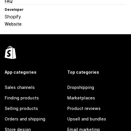
FAQ
Developer
Shopify
Website
App categories
Top categories
Sales channels
Dropshipping
Finding products
Marketplaces
Selling products
Product reviews
Orders and shipping
Upsell and bundles
Store design
Email marketing