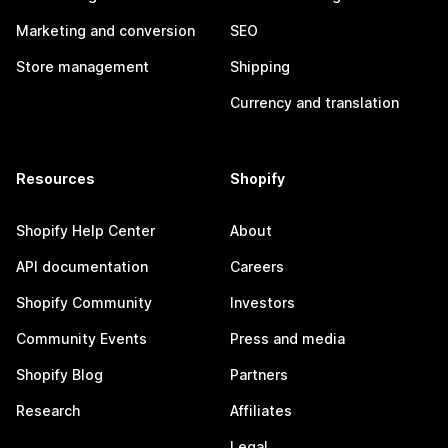
Marketing and conversion
SEO
Store management
Shipping
Currency and translation
Resources
Shopify
Shopify Help Center
About
API documentation
Careers
Shopify Community
Investors
Community Events
Press and media
Shopify Blog
Partners
Research
Affiliates
Legal