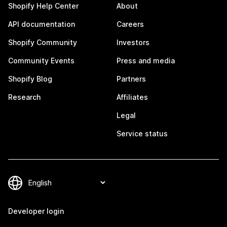
Shopify Help Center
About
API documentation
Careers
Shopify Community
Investors
Community Events
Press and media
Shopify Blog
Partners
Research
Affiliates
Legal
Service status
Developer login