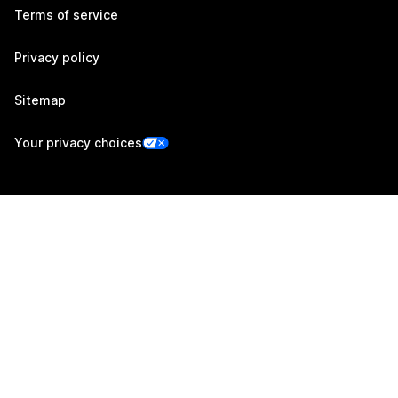
Terms of service
Privacy policy
Sitemap
Your privacy choices