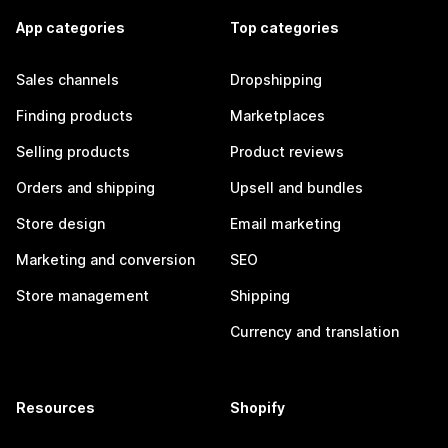
App categories
Top categories
Sales channels
Dropshipping
Finding products
Marketplaces
Selling products
Product reviews
Orders and shipping
Upsell and bundles
Store design
Email marketing
Marketing and conversion
SEO
Store management
Shipping
Currency and translation
Resources
Shopify