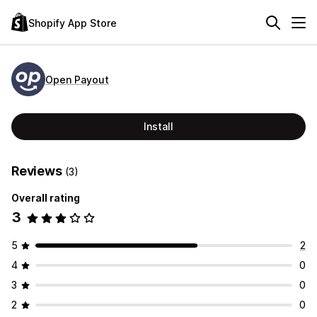
Shopify App Store
Open Payout
Install
Reviews
(3)
Overall rating
3
5
2
4
0
3
0
2
0