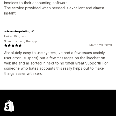
invoices to their accounting software.
The service provided when needed is excellent and almost
instant.
artcoasterprinting
United Kingdom
3 months using the app
March 23, 2023
Absolutely easy to use system, ive had a few issues (mainly
user error i suspect) but a few messages on the livechat on
website and all sorted in next to no time!! Great Support!!! For
someone who hates accounts this really helps out to make
things easier with xero.