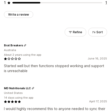
1
1
Write a review
Refine
Sort
Brat Breakers
Australia
About 2 years using the app
June 16, 2025
Started well but then functions stopped working and support
is unreachable
MD Nutritionals LLC
United States
14 days using the app
April 17, 2025
I would highly recommend this to anyone needed to sync their