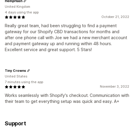
HempHash
United Kingdom
4 days using the app
October 21, 2022
Really great team, had been struggling to find a payment
gateway for our Shopify CBD transactions for months and
after one phone call with Joe we had a new merchant account
and payment gateway up and running within 48 hours.
Excellent service and great support. 5 Stars!
Tiny Crowns
United States
7 minutes using the app
November 3, 2022
Works seamlessly with Shopify's checkout. Communication with
their team to get everything setup was quick and easy. A+
Support