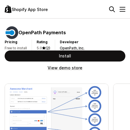
Shopify App Store
OpenPath Payments
Pricing
Rating
Developer
Free to install
5.0
(2)
OpenPath, Inc.
Install
View demo store