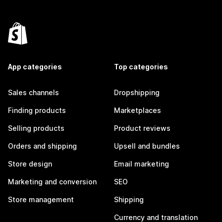
App categories
Top categories
Sales channels
Dropshipping
Finding products
Marketplaces
Selling products
Product reviews
Orders and shipping
Upsell and bundles
Store design
Email marketing
Marketing and conversion
SEO
Store management
Shipping
Currency and translation