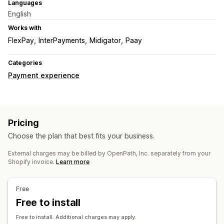
Languages
English
Works with
FlexPay
InterPayments
Midigator
Paay
Categories
Payment experience
Pricing
Choose the plan that best fits your business.
External charges may be billed by OpenPath, Inc. separately from your
Shopify invoice.
Learn more
Free
Free to install
Free to install. Additional charges may apply.