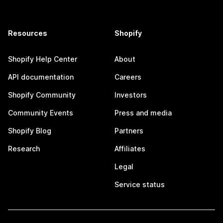
Resources
Shopify
Shopify Help Center
About
API documentation
Careers
Shopify Community
Investors
Community Events
Press and media
Shopify Blog
Partners
Research
Affiliates
Legal
Service status