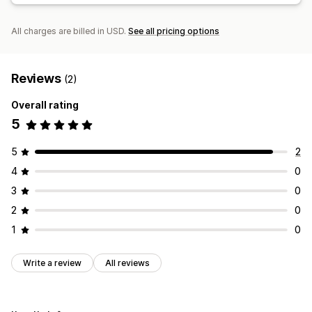
All charges are billed in USD.
See all pricing options
Reviews
(2)
Overall rating
5
5
2
4
0
3
0
2
0
1
0
Write a review
All reviews