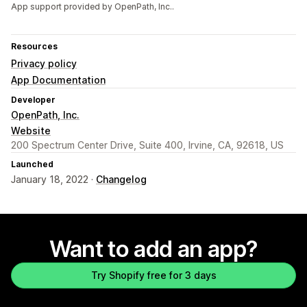
App support provided by OpenPath, Inc..
Resources
Privacy policy
App Documentation
Developer
OpenPath, Inc.
Website
200 Spectrum Center Drive, Suite 400, Irvine, CA, 92618, US
Launched
January 18, 2022 ·
Changelog
Want to add an app?
Try Shopify free for 3 days