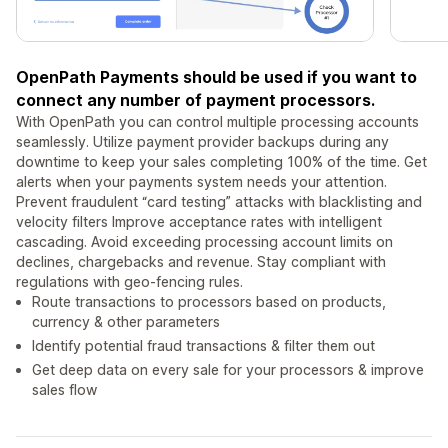
OpenPath Payments should be used if you want to
connect any number of payment processors.
With OpenPath you can control multiple processing accounts
seamlessly. Utilize payment provider backups during any
downtime to keep your sales completing 100% of the time. Get
alerts when your payments system needs your attention.
Prevent fraudulent “card testing” attacks with blacklisting and
velocity filters Improve acceptance rates with intelligent
cascading. Avoid exceeding processing account limits on
declines, chargebacks and revenue. Stay compliant with
regulations with geo-fencing rules.
Route transactions to processors based on products,
currency & other parameters
Identify potential fraud transactions & filter them out
Get deep data on every sale for your processors & improve
sales flow