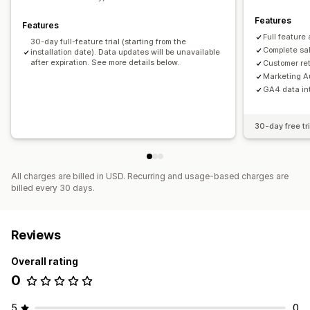
Features
Features
Full feature
30-day full-feature trial (starting from the
Complete sal
installation date). Data updates will be unavailable
after expiration. See more details below.
Customer re
Marketing A
GA4 data in
30-day free tri
All charges are billed in USD. Recurring and usage-based charges are
billed every 30 days.
Reviews
Overall rating
0
5
0