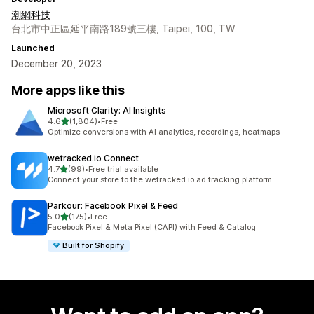
潮網科技
台北市中正區延平南路189號三樓, Taipei, 100, TW
Launched
December 20, 2023
More apps like this
Microsoft Clarity: AI Insights
out of 5 stars
4.6
(1,804)
•
Free
1804 total reviews
Optimize conversions with AI analytics, recordings, heatmaps
wetracked.io Connect
out of 5 stars
4.7
(99)
•
Free trial available
99 total reviews
Connect your store to the wetracked.io ad tracking platform
Parkour: Facebook Pixel & Feed
out of 5 stars
5.0
(175)
•
Free
175 total reviews
Facebook Pixel & Meta Pixel (CAPI) with Feed & Catalog
Built for Shopify