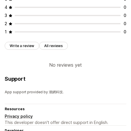
4
0
3
0
2
0
1
0
Write a review
All reviews
No reviews yet
Support
App support provided by 潮網科技.
Resources
Privacy policy
This developer doesn't offer direct support in English.
Developer