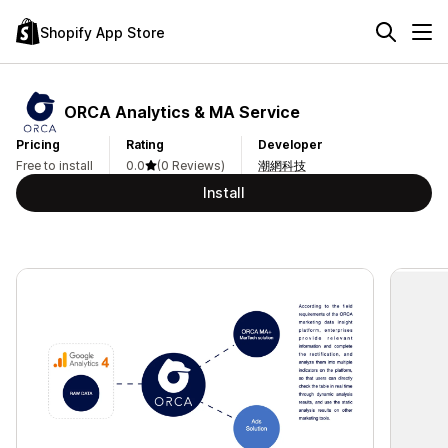
Shopify App Store
ORCA Analytics & MA Service
Pricing
Rating
Developer
Free to install
0.0
(0 Reviews)
潮網科技
Install