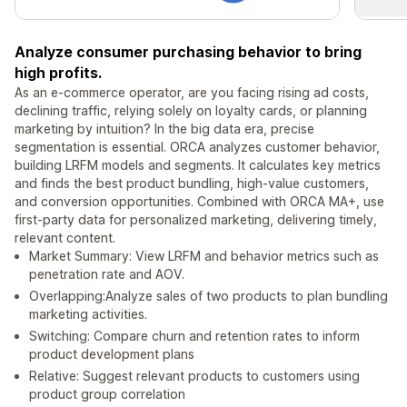
Analyze consumer purchasing behavior to bring
high profits.
As an e-commerce operator, are you facing rising ad costs,
declining traffic, relying solely on loyalty cards, or planning
marketing by intuition? In the big data era, precise
segmentation is essential. ORCA analyzes customer behavior,
building LRFM models and segments. It calculates key metrics
and finds the best product bundling, high-value customers,
and conversion opportunities. Combined with ORCA MA+, use
first-party data for personalized marketing, delivering timely,
relevant content.
Market Summary: View LRFM and behavior metrics such as
penetration rate and AOV.
Overlapping:Analyze sales of two products to plan bundling
marketing activities.
Switching: Compare churn and retention rates to inform
product development plans
Relative: Suggest relevant products to customers using
product group correlation