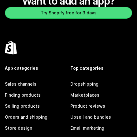
Want to add an app?
Try Shopify free for 3 days
App categories
Top categories
Sales channels
Dropshipping
Finding products
Marketplaces
Selling products
Product reviews
Orders and shipping
Upsell and bundles
Store design
Email marketing