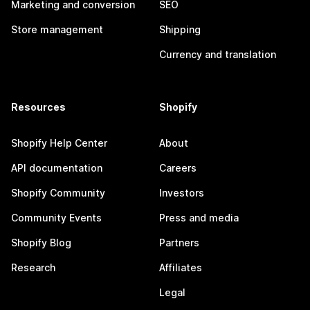
Marketing and conversion
SEO
Store management
Shipping
Currency and translation
Resources
Shopify
Shopify Help Center
About
API documentation
Careers
Shopify Community
Investors
Community Events
Press and media
Shopify Blog
Partners
Research
Affiliates
Legal