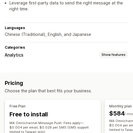
Leverage first-party data to send the right message at the
right time.
Languages
Chinese (Traditional), English, and Japanese
Categories
Analytics
Show features
Customer behavior
Segmentation
Lifetime value (LTV)
Loyalty analysis
Pricing
Cohort analysis
Choose the plan that best fits your business.
Marketing and sales
Checkout analytics
Free Plan
Monthly plan
$584
Free to install
Visuals and reports
/ mo
MA Omnichann
Custom reports
MA Omnichannel Message Push: Fees apply—
$0.004 per em
$0.004 per email, $0.028 per SMS (SMS support
limited to Taiw
limited to Taiwan only).