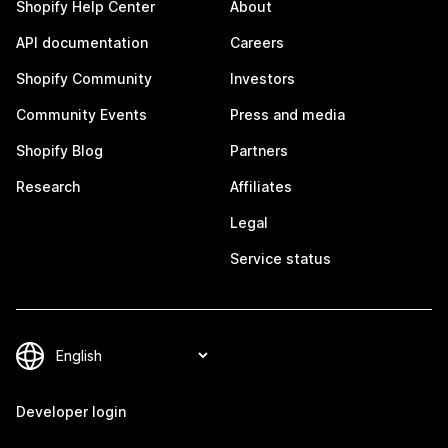
Shopify Help Center
About
API documentation
Careers
Shopify Community
Investors
Community Events
Press and media
Shopify Blog
Partners
Research
Affiliates
Legal
Service status
Developer login