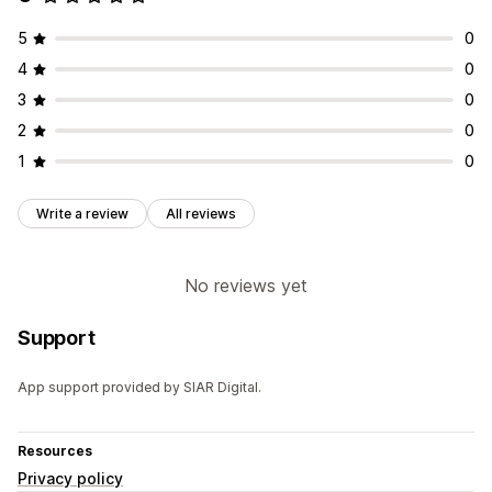
5
0
4
0
3
0
2
0
1
0
Write a review
All reviews
No reviews yet
Support
App support provided by SIAR Digital.
Resources
Privacy policy