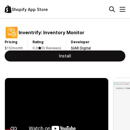
Shopify App Store
Inventrify: Inventory Monitor
Pricing
Rating
Developer
$15/month
0.0
(0 Reviews)
SIAR Digital
Install