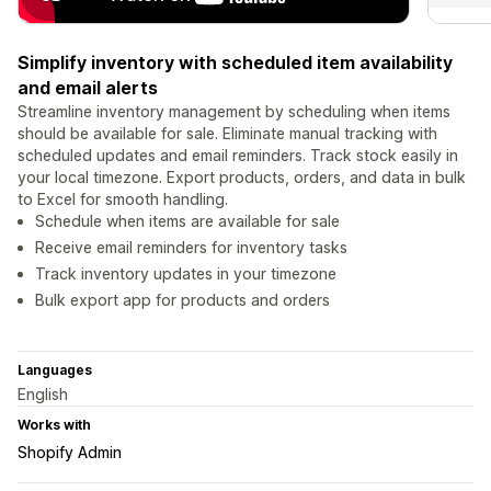
Simplify inventory with scheduled item availability
and email alerts
Streamline inventory management by scheduling when items
should be available for sale. Eliminate manual tracking with
scheduled updates and email reminders. Track stock easily in
your local timezone. Export products, orders, and data in bulk
to Excel for smooth handling.
Schedule when items are available for sale
Receive email reminders for inventory tasks
Track inventory updates in your timezone
Bulk export app for products and orders
Languages
English
Works with
Shopify Admin