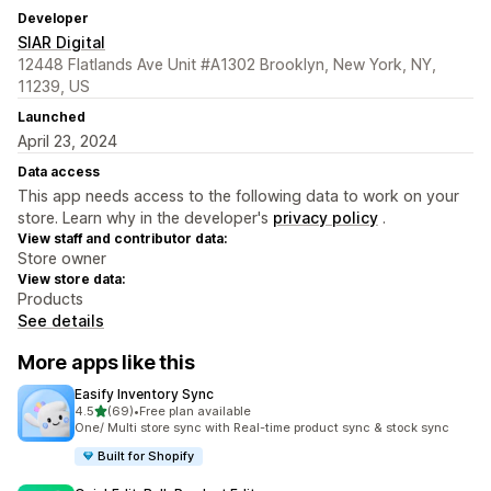
Developer
SIAR Digital
12448 Flatlands Ave Unit #A1302 Brooklyn, New York, NY,
11239, US
Launched
April 23, 2024
Data access
This app needs access to the following data to work on your
store. Learn why in the developer's
privacy policy
.
View staff and contributor data:
Store owner
View store data:
Products
See details
More apps like this
Easify Inventory Sync
out of 5 stars
4.5
(69)
•
Free plan available
69 total reviews
One/ Multi store sync with Real-time product sync & stock sync
Built for Shopify