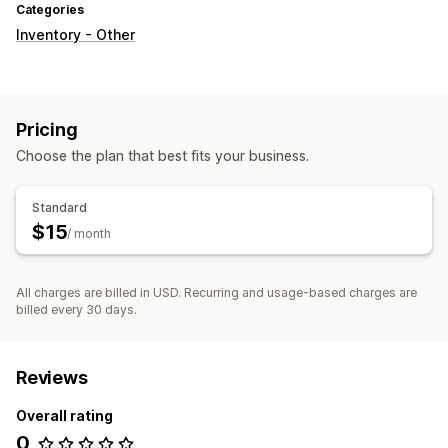
Categories
Inventory - Other
Pricing
Choose the plan that best fits your business.
Standard
$15
/ month
All charges are billed in USD. Recurring and usage-based charges are
billed every 30 days.
Reviews
Overall rating
0