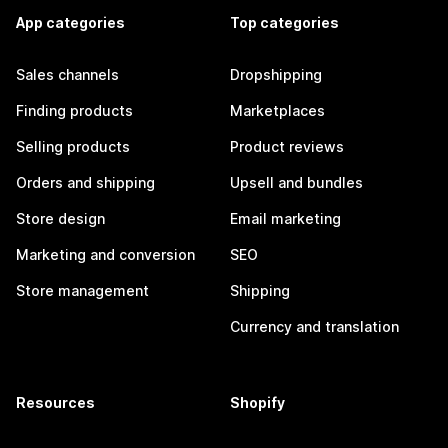
App categories
Top categories
Sales channels
Dropshipping
Finding products
Marketplaces
Selling products
Product reviews
Orders and shipping
Upsell and bundles
Store design
Email marketing
Marketing and conversion
SEO
Store management
Shipping
Currency and translation
Resources
Shopify