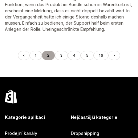
Funktion, wenn das Produkt im Bundle schon im Warenkorb ist,
erscheint eine Meldung, dass es nicht doppelt bezahlt wird. In
der Vergangenheit hatte ich einige Storno deshalb machen
müssen. Einfach zu bedienen, der Support half beim ersten
Anlegen der Rolle. Uneingeschränkte Empfehlung.
1
2
3
4
5
16
Kategorie aplikací
Nejčastější kategorie
Prodejní kanály
Dropshipping