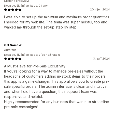
Spojené království
Doba používání aplikace: 21 dny
20. říjen 2024
I was able to set up the minimum and maximum order quantities
I needed for my website. The team was super helpful, too and
walked me through the set-up step by step.
Get Some
Austrálie
Doba používání aplikace: Více než rokem
3. září 2024
A Must-Have for Pre-Sale Exclusivity
If you're looking for a way to manage pre-sales without the
headache of customers adding in-stock items to their orders,
this app is a game-changer. This app allows you to create pre-
sale specific orders. The admin interface is clean and intuitive,
and when I did have a question, their support team was
responsive and helpful.
Highly recommended for any business that wants to streamline
pre-sale campaigns!