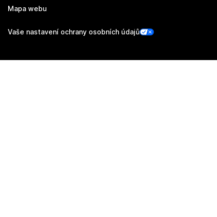
Mapa webu
Vaše nastavení ochrany osobních údajů