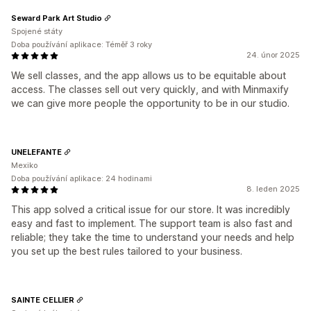
Seward Park Art Studio
Spojené státy
Doba používání aplikace: Téměř 3 roky
24. únor 2025
We sell classes, and the app allows us to be equitable about
access. The classes sell out very quickly, and with Minmaxify
we can give more people the opportunity to be in our studio.
UNELEFANTE
Mexiko
Doba používání aplikace: 24 hodinami
8. leden 2025
This app solved a critical issue for our store. It was incredibly
easy and fast to implement. The support team is also fast and
reliable; they take the time to understand your needs and help
you set up the best rules tailored to your business.
SAINTE CELLIER