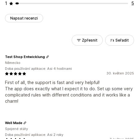
1
5
Napsat recenzi
Zpřesnit
Seřadit
Test Shop Entwicklung
Německo
Doba používání aplikace: Asi 4 hodinami
30. květen 2025
First of all, the support is fast and very helpful!
The app does exactly what I expect it to do. Set up some very
complicated rules with different conditions and it works like a
charm!
Well Made
Spojené státy
Doba používání aplikace: Asi 2 roky