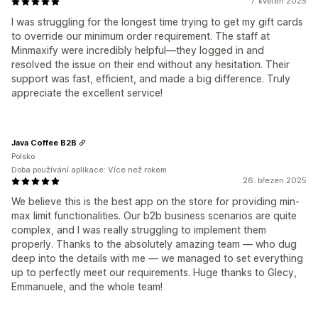
7. květen 2025
I was struggling for the longest time trying to get my gift cards
to override our minimum order requirement. The staff at
Minmaxify were incredibly helpful—they logged in and
resolved the issue on their end without any hesitation. Their
support was fast, efficient, and made a big difference. Truly
appreciate the excellent service!
Java Coffee B2B
Polsko
Doba používání aplikace: Více než rokem
26. březen 2025
We believe this is the best app on the store for providing min-
max limit functionalities. Our b2b business scenarios are quite
complex, and I was really struggling to implement them
properly. Thanks to the absolutely amazing team — who dug
deep into the details with me — we managed to set everything
up to perfectly meet our requirements. Huge thanks to Glecy,
Emmanuele, and the whole team!