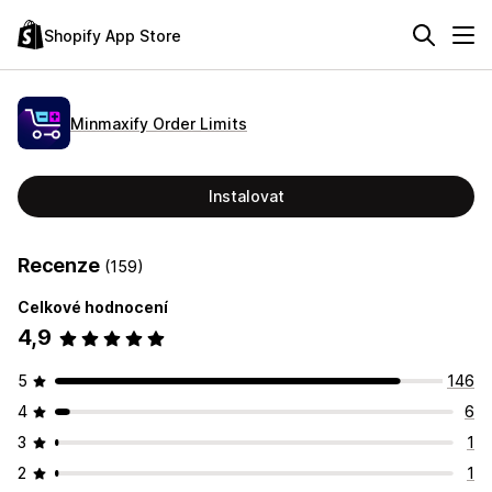
Shopify App Store
Minmaxify Order Limits
Instalovat
Recenze
(159)
Celkové hodnocení
4,9
5
146
4
6
3
1
2
1