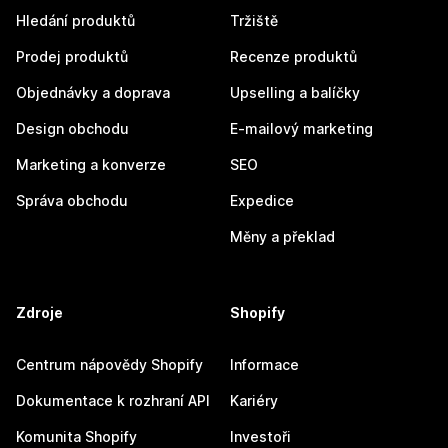
Hledání produktů
Tržiště
Prodej produktů
Recenze produktů
Objednávky a doprava
Upselling a balíčky
Design obchodu
E-mailový marketing
Marketing a konverze
SEO
Správa obchodu
Expedice
Měny a překlad
Zdroje
Shopify
Centrum nápovědy Shopify
Informace
Dokumentace k rozhraní API
Kariéry
Komunita Shopify
Investoři