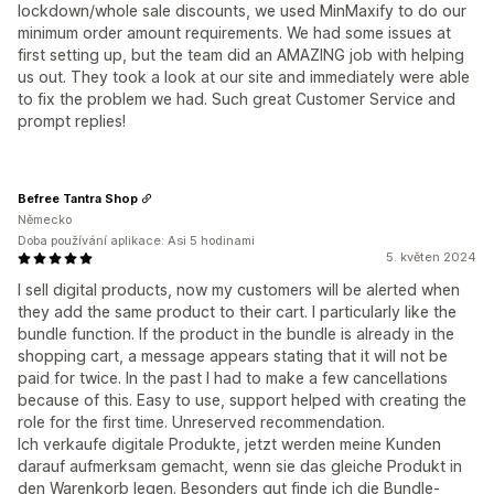
lockdown/whole sale discounts, we used MinMaxify to do our
minimum order amount requirements. We had some issues at
first setting up, but the team did an AMAZING job with helping
us out. They took a look at our site and immediately were able
to fix the problem we had. Such great Customer Service and
prompt replies!
Befree Tantra Shop
Německo
Doba používání aplikace: Asi 5 hodinami
5. květen 2024
I sell digital products, now my customers will be alerted when
they add the same product to their cart. I particularly like the
bundle function. If the product in the bundle is already in the
shopping cart, a message appears stating that it will not be
paid for twice. In the past I had to make a few cancellations
because of this. Easy to use, support helped with creating the
role for the first time. Unreserved recommendation.
Ich verkaufe digitale Produkte, jetzt werden meine Kunden
darauf aufmerksam gemacht, wenn sie das gleiche Produkt in
den Warenkorb legen. Besonders gut finde ich die Bundle-