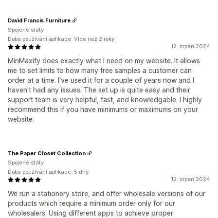
David Francis Furniture
Spojené státy
Doba používání aplikace: Více než 2 roky
12. srpen 2024
MinMaxify does exactly what I need on my website. It allows
me to set limits to how many free samples a customer can
order at a time. I've used it for a couple of years now and I
haven't had any issues. The set up is quite easy and their
support team is very helpful, fast, and knowledgable. I highly
recommend this if you have minimums or maximums on your
website.
The Paper Closet Collection
Spojené státy
Doba používání aplikace: 5 dny
12. srpen 2024
We run a stationery store, and offer wholesale versions of our
products which require a minimum order only for our
wholesalers. Using different apps to achieve proper