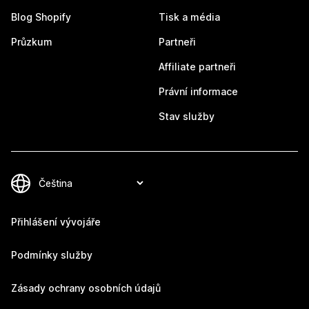
Blog Shopify
Tisk a média
Průzkum
Partneři
Affiliate partneři
Právní informace
Stav služby
Přihlášení vývojáře
Podmínky služby
Zásady ochrany osobních údajů