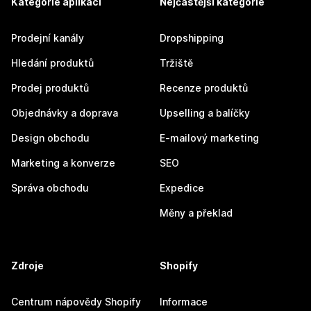
Kategorie aplikací
Nejčastější kategorie
Prodejní kanály
Dropshipping
Hledání produktů
Tržiště
Prodej produktů
Recenze produktů
Objednávky a doprava
Upselling a balíčky
Design obchodu
E-mailový marketing
Marketing a konverze
SEO
Správa obchodu
Expedice
Měny a překlad
Zdroje
Shopify
Centrum nápovědy Shopify
Informace