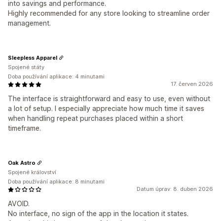
into savings and performance.
Highly recommended for any store looking to streamline order
management.
Sleepless Apparel
Spojené státy
Doba používání aplikace: 4 minutami
17. červen 2026
The interface is straightforward and easy to use, even without
a lot of setup. I especially appreciate how much time it saves
when handling repeat purchases placed within a short
timeframe.
Oak Astro
Spojené království
Doba používání aplikace: 8 minutami
Datum úprav: 8. duben 2026
AVOID.
No interface, no sign of the app in the location it states.