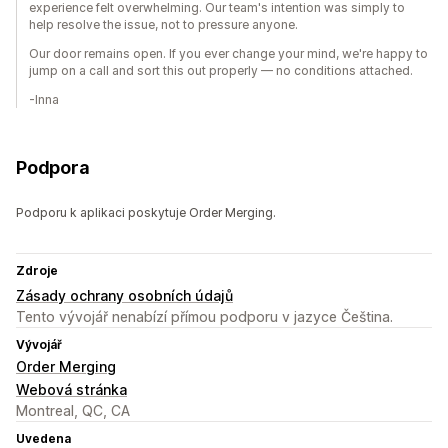
experience felt overwhelming. Our team's intention was simply to
help resolve the issue, not to pressure anyone.
Our door remains open. If you ever change your mind, we're happy to
jump on a call and sort this out properly — no conditions attached.
-Inna
Podpora
Podporu k aplikaci poskytuje Order Merging.
Zdroje
Zásady ochrany osobních údajů
Tento vývojář nenabízí přímou podporu v jazyce Čeština.
Vývojář
Order Merging
Webová stránka
Montreal, QC, CA
Uvedena