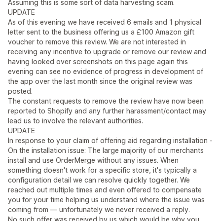
Assuming this is some sort of data harvesting scam.
UPDATE
As of this evening we have received 6 emails and 1 physical
letter sent to the business offering us a £100 Amazon gift
voucher to remove this review. We are not interested in
receiving any incentive to upgrade or remove our review and
having looked over screenshots on this page again this
evening can see no evidence of progress in development of
the app over the last month since the original review was
posted.
The constant requests to remove the review have now been
reported to Shopify and any further harassment/contact may
lead us to involve the relevant authorities.
UPDATE
In response to your claim of offering aid regarding installation -
On the installation issue: The large majority of our merchants
install and use OrderMerge without any issues. When
something doesn't work for a specific store, it's typically a
configuration detail we can resolve quickly together. We
reached out multiple times and even offered to compensate
you for your time helping us understand where the issue was
coming from — unfortunately we never received a reply.
No such offer was received by us which would be why you