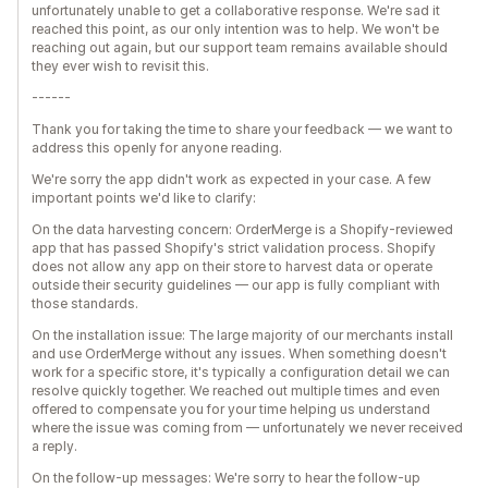
unfortunately unable to get a collaborative response. We're sad it
reached this point, as our only intention was to help. We won't be
reaching out again, but our support team remains available should
they ever wish to revisit this.
------
Thank you for taking the time to share your feedback — we want to
address this openly for anyone reading.
We're sorry the app didn't work as expected in your case. A few
important points we'd like to clarify:
On the data harvesting concern: OrderMerge is a Shopify-reviewed
app that has passed Shopify's strict validation process. Shopify
does not allow any app on their store to harvest data or operate
outside their security guidelines — our app is fully compliant with
those standards.
On the installation issue: The large majority of our merchants install
and use OrderMerge without any issues. When something doesn't
work for a specific store, it's typically a configuration detail we can
resolve quickly together. We reached out multiple times and even
offered to compensate you for your time helping us understand
where the issue was coming from — unfortunately we never received
a reply.
On the follow-up messages: We're sorry to hear the follow-up