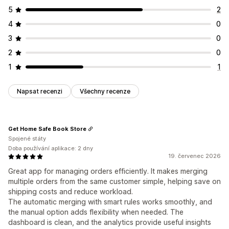
5
2
4
0
3
0
2
0
1
1
Napsat recenzi
Všechny recenze
Get Home Safe Book Store
Spojené státy
Doba používání aplikace: 2 dny
19. červenec 2026
Great app for managing orders efficiently. It makes merging
multiple orders from the same customer simple, helping save on
shipping costs and reduce workload.
The automatic merging with smart rules works smoothly, and
the manual option adds flexibility when needed. The
dashboard is clean, and the analytics provide useful insights