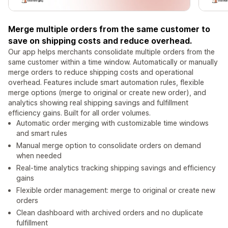
Merge multiple orders from the same customer to
save on shipping costs and reduce overhead.
Our app helps merchants consolidate multiple orders from the
same customer within a time window. Automatically or manually
merge orders to reduce shipping costs and operational
overhead. Features include smart automation rules, flexible
merge options (merge to original or create new order), and
analytics showing real shipping savings and fulfillment
efficiency gains. Built for all order volumes.
Automatic order merging with customizable time windows
and smart rules
Manual merge option to consolidate orders on demand
when needed
Real-time analytics tracking shipping savings and efficiency
gains
Flexible order management: merge to original or create new
orders
Clean dashboard with archived orders and no duplicate
fulfillment