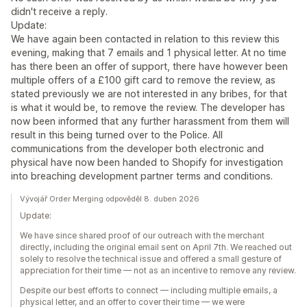
didn't receive a reply.
Update:
We have again been contacted in relation to this review this
evening, making that 7 emails and 1 physical letter. At no time
has there been an offer of support, there have however been
multiple offers of a £100 gift card to remove the review, as
stated previously we are not interested in any bribes, for that
is what it would be, to remove the review. The developer has
now been informed that any further harassment from them will
result in this being turned over to the Police. All
communications from the developer both electronic and
physical have now been handed to Shopify for investigation
into breaching development partner terms and conditions.
Vývojář Order Merging odpověděl 8. duben 2026
Update:
We have since shared proof of our outreach with the merchant
directly, including the original email sent on April 7th. We reached out
solely to resolve the technical issue and offered a small gesture of
appreciation for their time — not as an incentive to remove any review.
Despite our best efforts to connect — including multiple emails, a
physical letter, and an offer to cover their time — we were