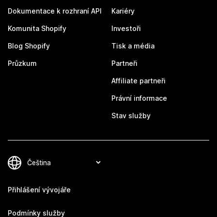
Dokumentace k rozhraní API
Kariéry
Komunita Shopify
Investoři
Blog Shopify
Tisk a média
Průzkum
Partneři
Affiliate partneři
Právní informace
Stav služby
Přihlášení vývojáře
Podmínky služby