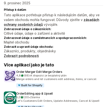
9. prosinec 2025
Přístup k datům
Tato aplikace potřebuje přístup k následujícím datům, aby ve
vašem obchodu mohla fungovat. Důvody zjistíte v
zásadách
ochrany osobních údajů
vývojáře.
Zobrazovat údaje o zákaznících:
Citlivé údaje, údaje o zařízení a aktivitě
Zobrazovat údaje o zaměstnancích a spolupracovnících:
Majitel obchodu
Zobrazit a upravit údaje obchodu:
Zákazníci, produkty, objednávky
Zobrazit podrobnosti
Více aplikací jako je tato
Order Merger Edit Merge Orders
z 5 hvězd
4,8
(68)
•
K dispozici je bezplatný plán
Celkový počet recenzí: 68
Merge orders and let customers edit address, items, or cancel.
Built for Shopify
OrderEditing.app & Upsell
z 5 hvězd
5,0
(20)
•
Zdarma
Celkový počet recenzí: 20
Let's Customers Edit Orders, Update Addresses, Cancel & Upsell
Built for Shopify