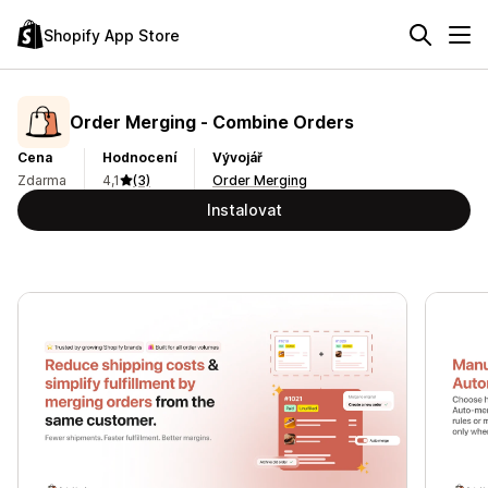
Shopify App Store
Order Merging ‑ Combine Orders
Cena
Hodnocení
Vývojář
Zdarma
4,1
(3)
Order Merging
Instalovat