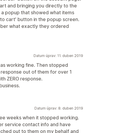
art and bringing you directly to the
up a popup that showed what items
 to cart' button in the popup screen.
ber what exactly they ordered
Datum úprav: 11. duben 2019
was working fine. Then stopped
 response out of them for over 1
ith ZERO response.
 business.
Datum úprav: 8. duben 2019
three weeks when it stopped working.
mer service contact info and have
ached out to them on my behalf and