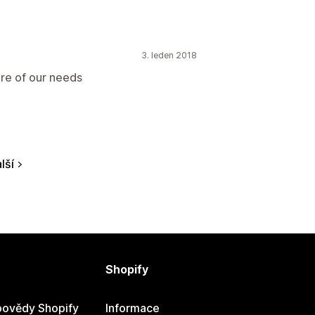
3. leden 2018
are of our needs
lší
Shopify
ovědy Shopify
Informace