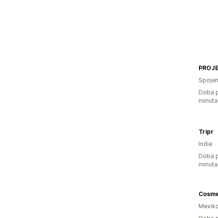
PROJE
Spojen
Doba p
minuta
Tripr
Indie
Doba p
minuta
Mexik