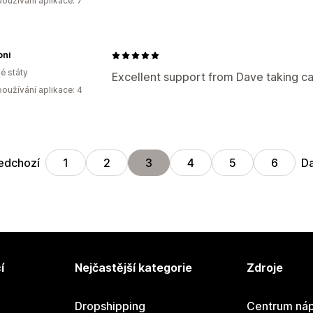
oužívání aplikace: 7
oni
é státy
Excellent support from Dave taking c
oužívání aplikace: 4
edchozí
Da
1
2
3
4
5
6
í
Nejčastější kategorie
Zdroje
Dropshipping
Centrum náp