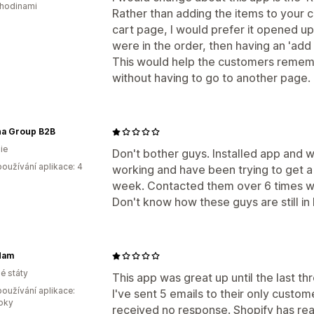
 hodinami
Rather than adding the items to your c
cart page, I would prefer it opened 
were in the order, then having an 'add
This would help the customers remem
without having to go to another page.
na Group B2B
ie
Don't bother guys. Installed app and 
oužívání aplikace: 4
working and have been trying to get a
week. Contacted them over 6 times w
Don't know how these guys are still in
Mam
é státy
This app was great up until the last 
oužívání aplikace:
I've sent 5 emails to their only custo
roky
received no response. Shopify has re