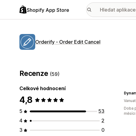
Shopify App Store
Orderify ‑ Order Edit Cancel
Recenze
(59)
Celkové hodnocení
Dynam
4,8
Vanuat
Doba p
5
53
měsíci
4
2
3
0