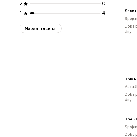
2
0
Snack 
1
4
Spojen
Doba p
Napsat recenzi
dny
Austrál
Doba p
dny
The El
Spojen
Doba p