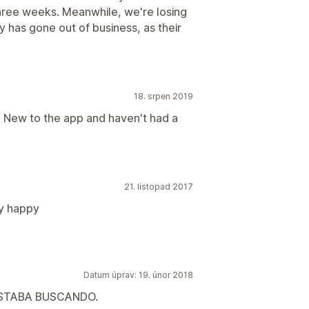
 three weeks. Meanwhile, we're losing
y has gone out of business, as their
18. srpen 2019
. New to the app and haven't had a
21. listopad 2017
ry happy
Datum úprav: 19. únor 2018
ESTABA BUSCANDO.