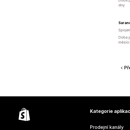
Doba p
dny
Saran
Spojen
Doba p
měsíci
Př
Kategorie aplikac
Prodejní kanály