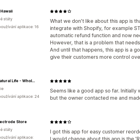
Hawaii
é státy
What we don't like about this app is 
oužívání aplikace: 16
integrate with Shopify, for example ST
automatic refund function and now nee
However, that is a problem that needs t
And until that happens, this app is a g
give their customers more control over
This Natural Life - Wholesale
ie
Seems like a good app so far. Initiall
oužívání aplikace: 24
but the owner contacted me and made i
ectrode Store
é státy
I got this app for easy customer reorde
oužívání aplikace:
I would change about this app is the 