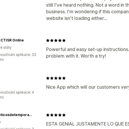
still I've heard nothing. Not a word in
business. I'm wondering if this compan
website isn't loading either...
CTISR Online
é státy
Powerful and easy set-up instructions
oužívání aplikace: 32
problem with it. Worth a try!
mi
Nice App which will our customers ve
oužívání aplikace: 4
mi
Cosmeticosdetemporada
o
ESTA GENIAL JUSTAMENTE LO QUE 