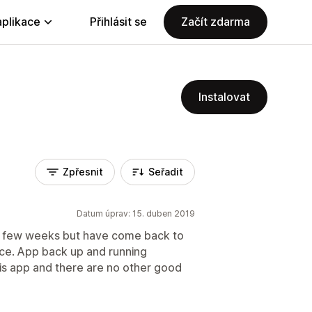
aplikace
Přihlásit se
Začít zdarma
Instalovat
Zpřesnit
Seřadit
Datum úprav: 15. duben 2019
t few weeks but have come back to
ice. App back up and running
his app and there are no other good