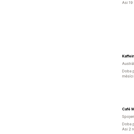
Asi 19
Kaffei
Austrál
Doba p
měsíci
Café 
Spojen
Doba p
Asi 2 