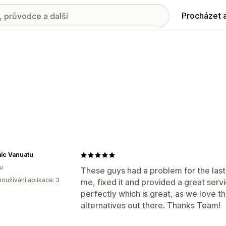
Procházet 
ic Vanuatu
u
These guys had a problem for the las
oužívání aplikace: 3
me, fixed it and provided a great serv
perfectly which is great, as we love t
alternatives out there. Thanks Team!