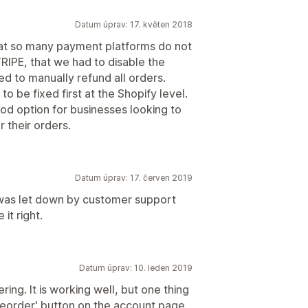
Datum úprav: 17. květen 2018
that so many payment platforms do not
RIPE, that we had to disable the
d to manually refund all orders.
o be fixed first at the Shopify level.
ood option for businesses looking to
 their orders.
Datum úprav: 17. červen 2019
y was let down by customer support
t right.
Datum úprav: 10. leden 2019
ring. It is working well, but one thing
'Reorder' button on the account page.