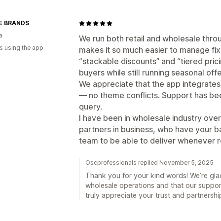
E BRANDS
a
We run both retail and wholesale thro
s using the app
makes it so much easier to manage fix
“stackable discounts” and “tiered pric
buyers while still running seasonal offe
We appreciate that the app integrates
— no theme conflicts. Support has b
query.
I have been in wholesale industry ove
partners in business, who have your ba
team to be able to deliver whenever r
Oscprofessionals replied November 5, 2025
Thank you for your kind words! We’re glad
wholesale operations and that our suppo
truly appreciate your trust and partnershi