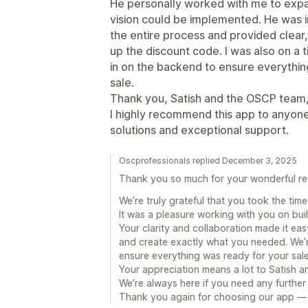
He personally worked with me to expan
vision could be implemented. He was 
the entire process and provided clear,
up the discount code. I was also on a 
in on the backend to ensure everything
sale.
Thank you, Satish and the OSCP team,
I highly recommend this app to anyone
solutions and exceptional support.
Oscprofessionals replied December 3, 2025
Thank you so much for your wonderful re
We’re truly grateful that you took the tim
It was a pleasure working with you on bui
Your clarity and collaboration made it eas
and create exactly what you needed. We’
ensure everything was ready for your sale
Your appreciation means a lot to Satish 
We’re always here if you need any further
Thank you again for choosing our app — 