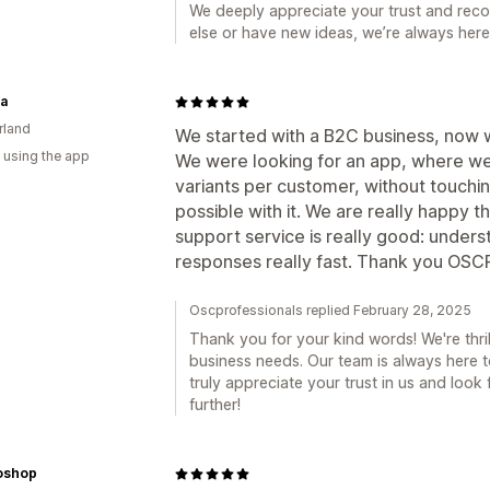
We deeply appreciate your trust and rec
else or have new ideas, we’re always here
ia
rland
We started with a B2C business, now w
 using the app
We were looking for an app, where we 
variants per customer, without touchin
possible with it. We are really happy 
support service is really good: under
responses really fast. Thank you OSC
Oscprofessionals replied February 28, 2025
Thank you for your kind words! We're thri
business needs. Our team is always here t
truly appreciate your trust in us and loo
further!
oshop