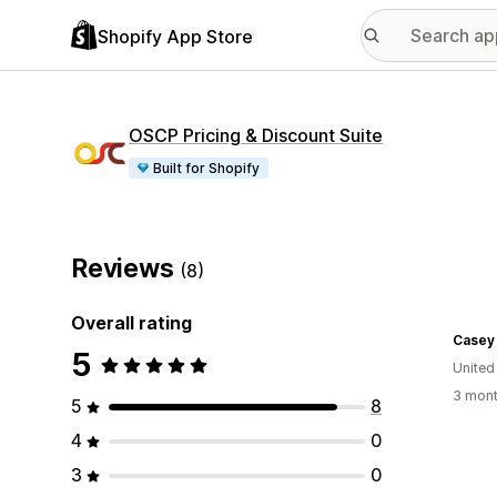
Shopify App Store
OSCP Pricing & Discount Suite
Built for Shopify
Reviews
(8)
Overall rating
5
United
3 mont
5
8
4
0
3
0