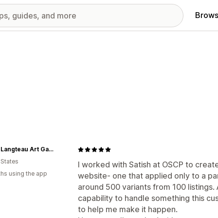
Brows
Casey Langteau Art Gallery
 States
I worked with Satish at OSCP to create
hs using the app
website- one that applied only to a pa
around 500 variants from 100 listings. A
capability to handle something this c
to help me make it happen.