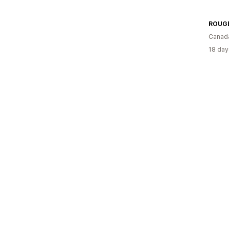
ROUG
Canad
18 day