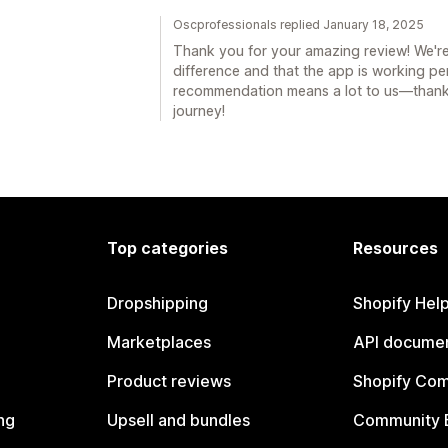
Oscprofessionals replied January 18, 2025
Thank you for your amazing review! We'r
difference and that the app is working per
recommendation means a lot to us—thanks
journey!
Top categories
Resources
Dropshipping
Shopify Hel
Marketplaces
API documen
Product reviews
Shopify Co
ng
Upsell and bundles
Community 