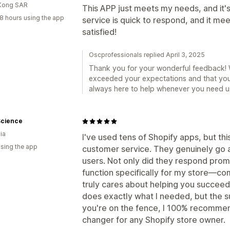
Kong SAR
This APP just meets my needs, and it's
8 hours using the app
service is quick to respond, and it m
satisfied!
Oscprofessionals replied April 3, 2025
Thank you for your wonderful feedback! W
exceeded your expectations and that you
always here to help whenever you need u
Science
ia
I've used tens of Shopify apps, but thi
using the app
customer service. They genuinely go a
users. Not only did they respond prom
function specifically for my store—co
truly cares about helping you succeed
does exactly what I needed, but the su
you're on the fence, I 100% recommend 
changer for any Shopify store owner.