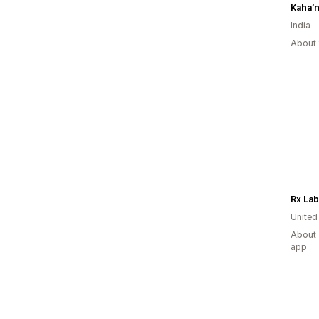
Kaha’n
India
About 
Rx Lab
United
About 
app