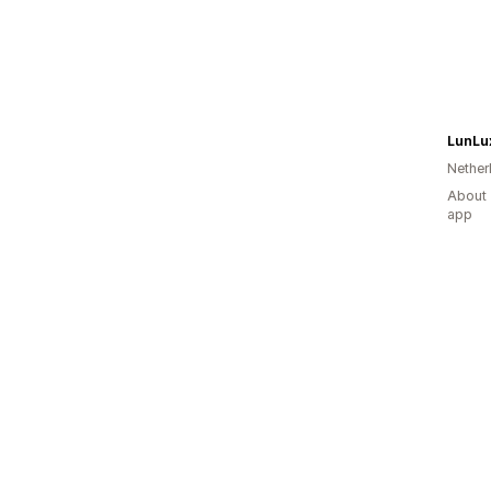
LunLu
Nether
About 
app