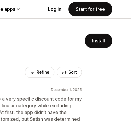
e apps
Log in
Start for free
Install
Refine
Sort
December 1, 2025
 a very specific discount code for my
rticular category while excluding
t first, the app didn’t have the
ustomized, but Satish was determined