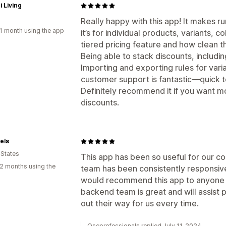
i Living
Really happy with this app! It makes 
1 month using the app
it’s for individual products, variants, co
tiered pricing feature and how clean t
Being able to stack discounts, includi
Importing and exporting rules for vari
customer support is fantastic—quick t
Definitely recommend it if you want mo
discounts.
els
 States
This app has been so useful for our c
2 months using the
team has been consistently responsive
would recommend this app to anyone w
backend team is great and will assist
out their way for us every time.
Oscprofessionals replied July 11, 2024