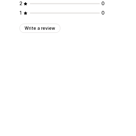
2
0
1
0
Write a review