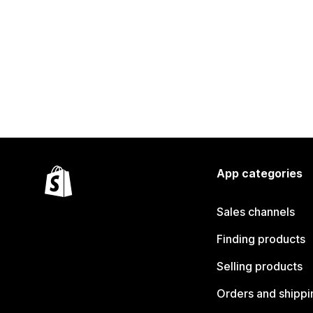
App categories
Sales channels
Finding products
Selling products
Orders and shippi