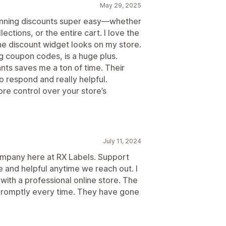
May 29, 2025
running discounts super easy—whether
llections, or the entire cart. I love the
he discount widget looks on my store.
ng coupon codes, is a huge plus.
ants saves me a ton of time. Their
o respond and really helpful.
re control over your store’s
July 11, 2024
ompany here at RX Labels. Support
 and helpful anytime we reach out. I
ith a professional online store. The
 promptly every time. They have gone