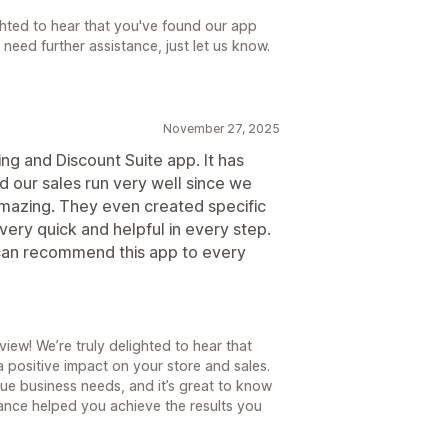
hted to hear that you've found our app
 need further assistance, just let us know.
November 27, 2025
ng and Discount Suite app. It has
d our sales run very well since we
 amazing. They even created specific
ery quick and helpful in every step.
 can recommend this app to every
ew! We’re truly delighted to hear that
 positive impact on your store and sales.
ue business needs, and it’s great to know
tance helped you achieve the results you