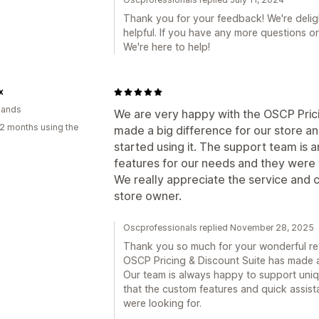
Thank you for your feedback! We're delig
helpful. If you have any more questions or
We're here to help!
x
lands
We are very happy with the OSCP Prici
2 months using the
made a big difference for our store an
started using it. The support team is
features for our needs and they were v
We really appreciate the service and
store owner.
Oscprofessionals replied November 28, 2025
Thank you so much for your wonderful revi
OSCP Pricing & Discount Suite has made a
Our team is always happy to support uniq
that the custom features and quick assis
were looking for.