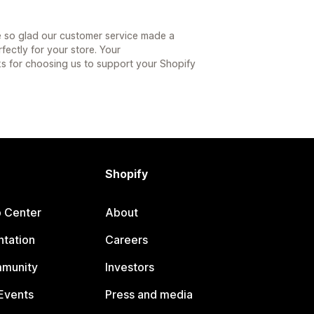
e so glad our customer service made a
fectly for your store. Your
 for choosing us to support your Shopify
Shopify
p Center
About
tation
Careers
mmunity
Investors
Events
Press and media