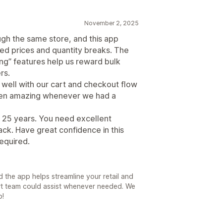
November 2, 2025
ugh the same store, and this app
ed prices and quantity breaks. The
ing” features help us reward bulk
rs.
 well with our cart and checkout flow
een amazing whenever we had a
r 25 years. You need excellent
ck. Have great confidence in this
equired.
 the app helps streamline your retail and
rt team could assist whenever needed. We
p!