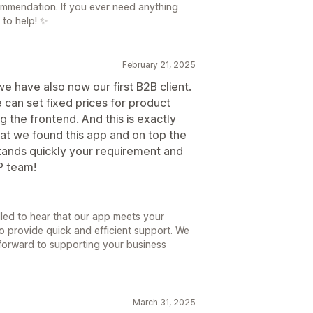
ommendation. If you ever need anything
 to help! ✨
February 21, 2025
e have also now our first B2B client.
can set fixed prices for product
g the frontend. And this is exactly
that we found this app and on top the
stands quickly your requirement and
P team!
lled to hear that our app meets your
o provide quick and efficient support. We
k forward to supporting your business
March 31, 2025