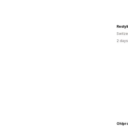
Restyl
Switze
2 days
Ohlpr