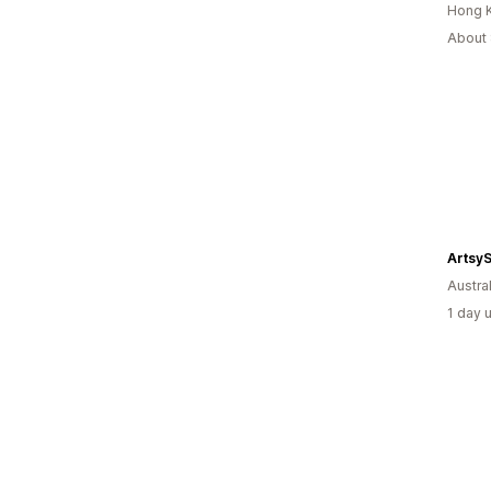
Hong 
About 
Artsy
Austral
1 day 