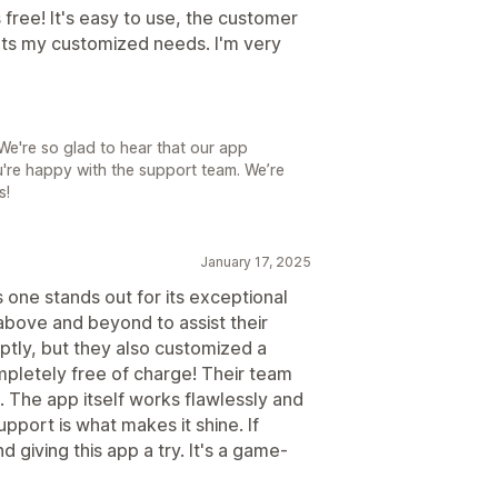
 free! It's easy to use, the customer
eets my customized needs. I'm very
e're so glad to hear that our app
're happy with the support team. We’re
s!
January 17, 2025
s one stands out for its exceptional
bove and beyond to assist their
ptly, but they also customized a
mpletely free of charge! Their team
. The app itself works flawlessly and
pport is what makes it shine. If
giving this app a try. It's a game-