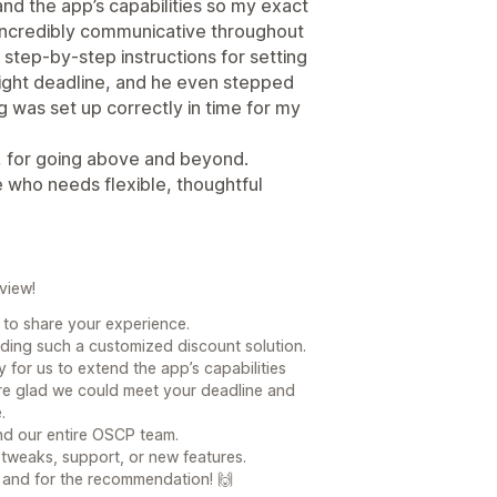
d the app’s capabilities so my exact
incredibly communicative throughout
 step-by-step instructions for setting
tight deadline, and he even stepped
 was set up correctly in time for my
 for going above and beyond.
 who needs flexible, thoughtful
view!
e to share your experience.
lding such a customized discount solution.
y for us to extend the app’s capabilities
re glad we could meet your deadline and
.
and our entire OSCP team.
 tweaks, support, or new features.
and for the recommendation! 🙌