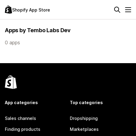
Shopify App Store
Apps by Tembo Labs Dev
0 apps
App categories
Top categories
Sales channels
Dropshipping
Finding products
Marketplaces