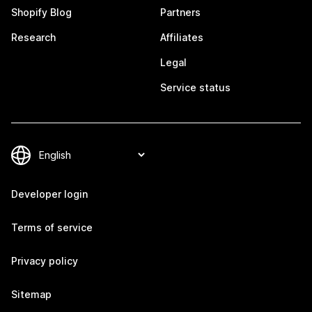
Shopify Blog
Partners
Research
Affiliates
Legal
Service status
Developer login
Terms of service
Privacy policy
Sitemap