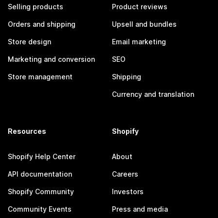
Selling products
Product reviews
Orders and shipping
Upsell and bundles
Store design
Email marketing
Marketing and conversion
SEO
Store management
Shipping
Currency and translation
Resources
Shopify
Shopify Help Center
About
API documentation
Careers
Shopify Community
Investors
Community Events
Press and media