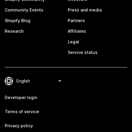
Community Events
Press and media
Shopify Blog
Partners
Research
Affiliates
Legal
Service status
Developer login
Terms of service
Privacy policy