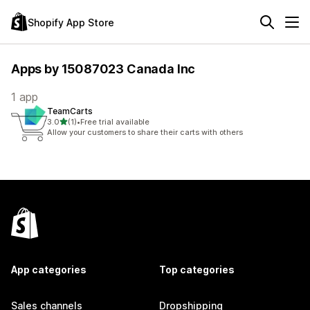
Shopify App Store
Apps by 15087023 Canada Inc
1 app
TeamCarts
out of 5 stars
3.0
(1)
•
Free trial available
1 total reviews
Allow your customers to share their carts with others
App categories
Top categories
Sales channels
Dropshipping