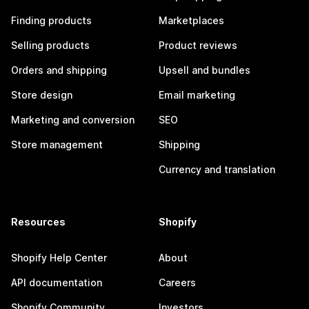
Finding products
Marketplaces
Selling products
Product reviews
Orders and shipping
Upsell and bundles
Store design
Email marketing
Marketing and conversion
SEO
Store management
Shipping
Currency and translation
Resources
Shopify
Shopify Help Center
About
API documentation
Careers
Shopify Community
Investors