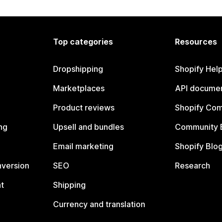
Top categories
Resources
Dropshipping
Shopify Hel
Marketplaces
API documen
Product reviews
Shopify Co
ng
Upsell and bundles
Community 
Email marketing
Shopify Blo
nversion
SEO
Research
t
Shipping
Currency and translation