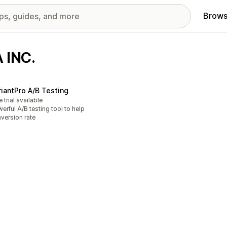
Brows
 INC.
riantPro A/B Testing
e trial available
erful A/B testing tool to help
version rate