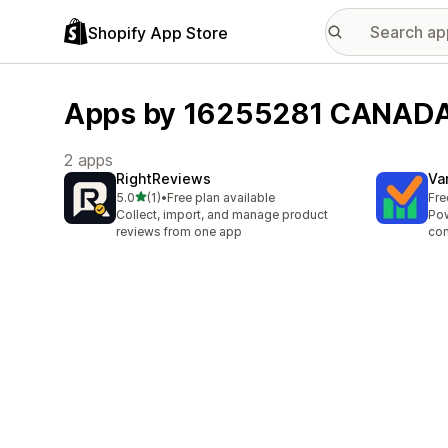
Shopify App Store
Apps by 16255281 CANADA
2 apps
RightReviews
Va
out of 5 stars
5.0
(1)
•
Free plan available
Fre
1 total reviews
Collect, import, and manage product
Pow
reviews from one app
con