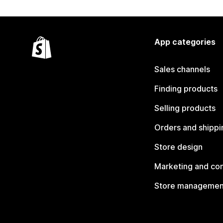
App categories
Sales channels
Finding products
Selling products
Orders and shippi
Store design
Marketing and co
Store managemen