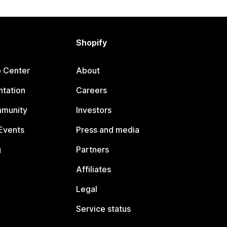
Shopify
p Center
About
tation
Careers
mmunity
Investors
Events
Press and media
g
Partners
Affiliates
Legal
Service status