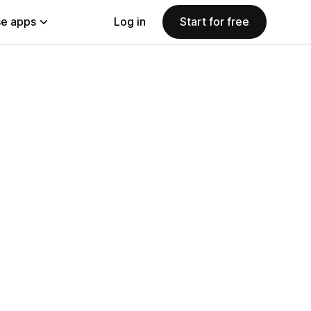
e apps
Log in
Start for free