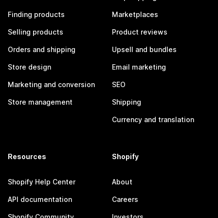
Finding products
Marketplaces
Selling products
Product reviews
Orders and shipping
Upsell and bundles
Store design
Email marketing
Marketing and conversion
SEO
Store management
Shipping
Currency and translation
Resources
Shopify
Shopify Help Center
About
API documentation
Careers
Shopify Community
Investors