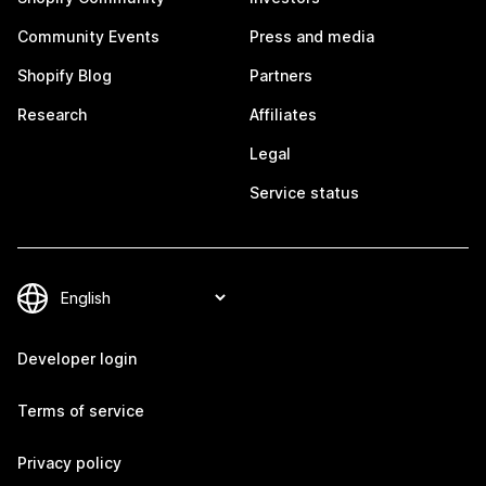
Community Events
Press and media
Shopify Blog
Partners
Research
Affiliates
Legal
Service status
Developer login
Terms of service
Privacy policy