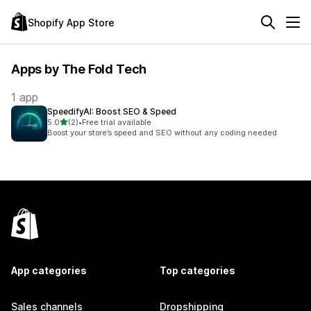
Shopify App Store
Apps by The Fold Tech
1 app
SpeedifyAI: Boost SEO & Speed
out of 5 stars
5.0
(2)
•
Free trial available
2 total reviews
Boost your store’s speed and SEO without any coding needed
App categories
Top categories
Sales channels
Dropshipping