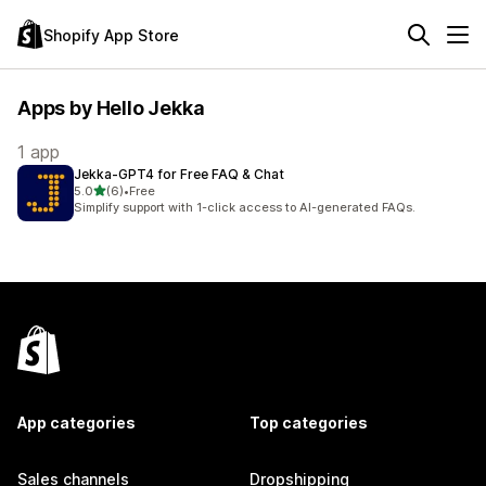
Shopify App Store
Apps by Hello Jekka
1 app
Jekka‑GPT4 for Free FAQ & Chat
out of 5 stars
5.0
(6)
•
Free
6 total reviews
Simplify support with 1-click access to AI-generated FAQs.
App categories
Top categories
Sales channels
Dropshipping