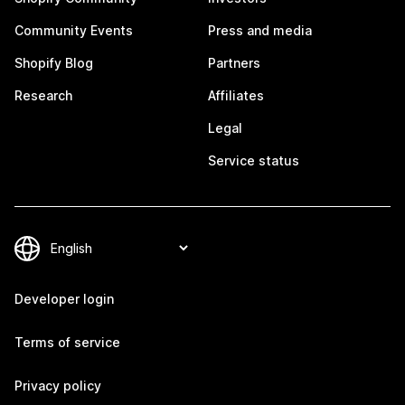
Community Events
Press and media
Shopify Blog
Partners
Research
Affiliates
Legal
Service status
Developer login
Terms of service
Privacy policy