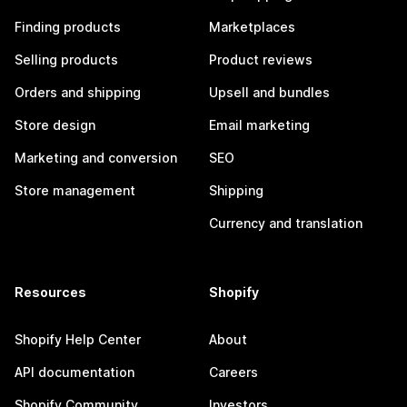
Finding products
Marketplaces
Selling products
Product reviews
Orders and shipping
Upsell and bundles
Store design
Email marketing
Marketing and conversion
SEO
Store management
Shipping
Currency and translation
Resources
Shopify
Shopify Help Center
About
API documentation
Careers
Shopify Community
Investors