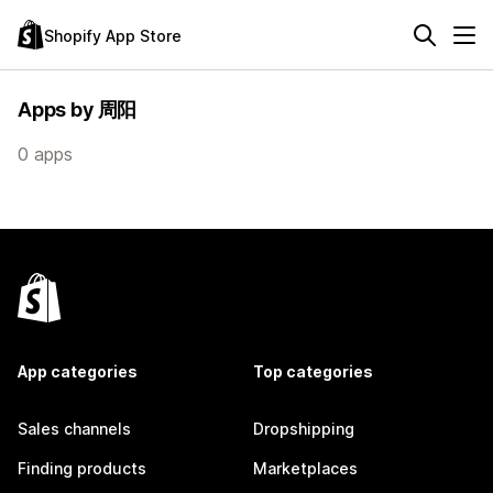
Shopify App Store
Apps by 周阳
0 apps
App categories
Top categories
Sales channels
Dropshipping
Finding products
Marketplaces