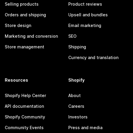
Selling products
Product reviews
Orders and shipping
Upsell and bundles
Store design
Email marketing
Marketing and conversion
SEO
Store management
Shipping
Currency and translation
Resources
Shopify
Shopify Help Center
About
API documentation
Careers
Shopify Community
Investors
Community Events
Press and media