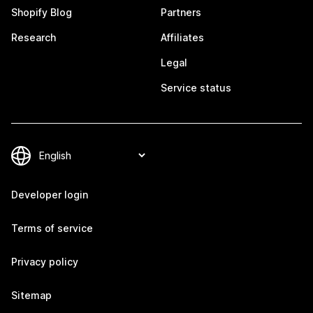
Shopify Blog
Partners
Research
Affiliates
Legal
Service status
Developer login
Terms of service
Privacy policy
Sitemap