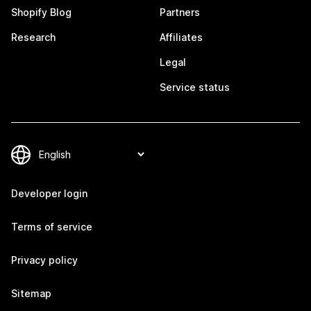
Shopify Blog
Partners
Research
Affiliates
Legal
Service status
Developer login
Terms of service
Privacy policy
Sitemap