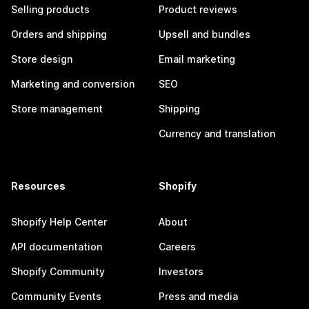
Selling products
Product reviews
Orders and shipping
Upsell and bundles
Store design
Email marketing
Marketing and conversion
SEO
Store management
Shipping
Currency and translation
Resources
Shopify
Shopify Help Center
About
API documentation
Careers
Shopify Community
Investors
Community Events
Press and media