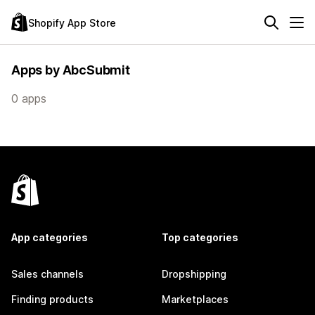
Shopify App Store
Apps by AbcSubmit
0 apps
App categories
Top categories
Sales channels
Dropshipping
Finding products
Marketplaces