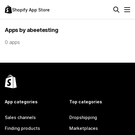
Shopify App Store
Apps by abeetesting
0 apps
App categories
Top categories
Sales channels
Dropshipping
Finding products
Marketplaces