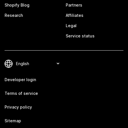
Shopify Blog
Partners
Research
Affiliates
Legal
Service status
Developer login
Terms of service
Privacy policy
Sitemap