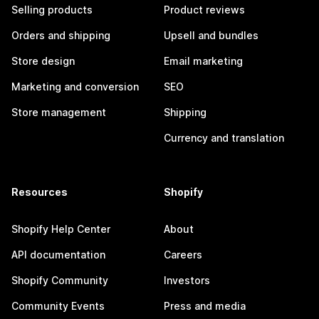
Selling products
Product reviews
Orders and shipping
Upsell and bundles
Store design
Email marketing
Marketing and conversion
SEO
Store management
Shipping
Currency and translation
Resources
Shopify
Shopify Help Center
About
API documentation
Careers
Shopify Community
Investors
Community Events
Press and media