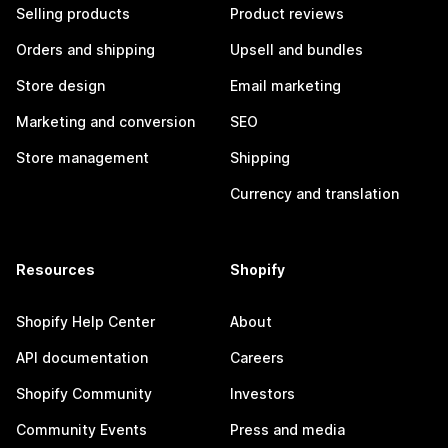
Selling products
Product reviews
Orders and shipping
Upsell and bundles
Store design
Email marketing
Marketing and conversion
SEO
Store management
Shipping
Currency and translation
Resources
Shopify
Shopify Help Center
About
API documentation
Careers
Shopify Community
Investors
Community Events
Press and media