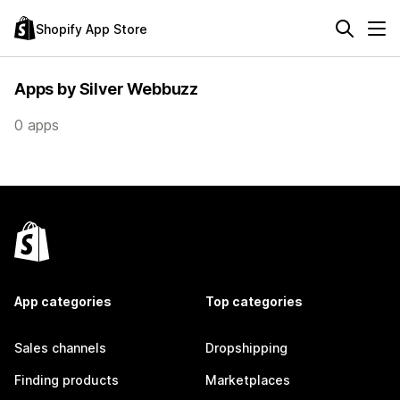
Shopify App Store
Apps by Silver Webbuzz
0 apps
App categories
Top categories
Sales channels
Dropshipping
Finding products
Marketplaces