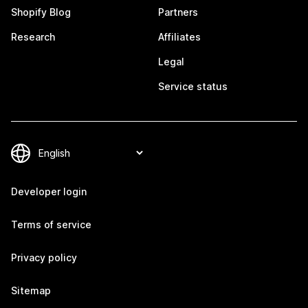
Shopify Blog
Partners
Research
Affiliates
Legal
Service status
Developer login
Terms of service
Privacy policy
Sitemap