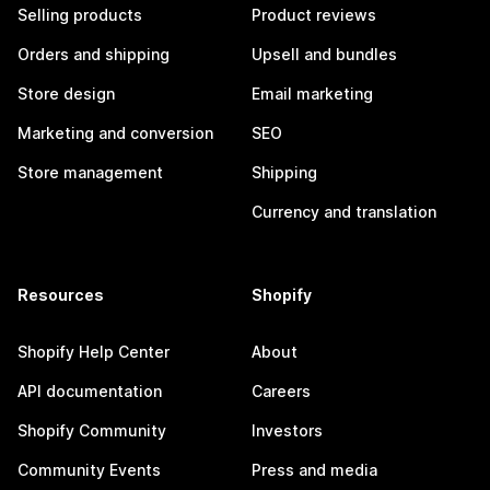
Selling products
Product reviews
Orders and shipping
Upsell and bundles
Store design
Email marketing
Marketing and conversion
SEO
Store management
Shipping
Currency and translation
Resources
Shopify
Shopify Help Center
About
API documentation
Careers
Shopify Community
Investors
Community Events
Press and media