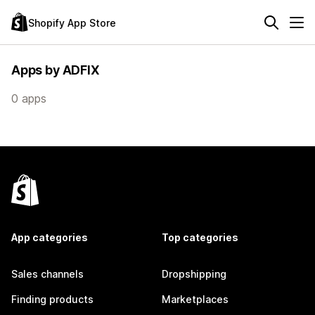
Shopify App Store
Apps by ADFIX
0 apps
App categories
Top categories
Sales channels
Dropshipping
Finding products
Marketplaces