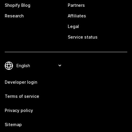
Shopify Blog
Partners
Research
Affiliates
Legal
Service status
Developer login
Terms of service
Privacy policy
Sitemap