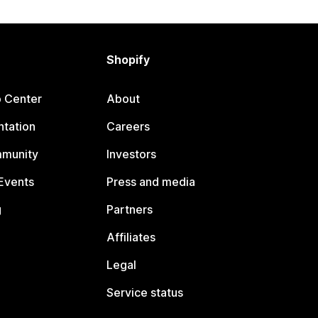
Shopify
p Center
About
tation
Careers
mmunity
Investors
Events
Press and media
g
Partners
Affiliates
Legal
Service status