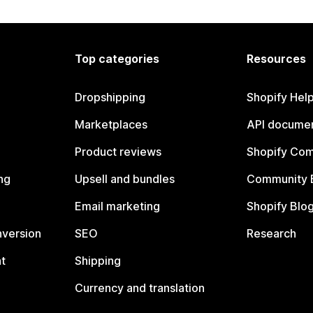
Top categories
Resources
Dropshipping
Shopify Hel
Marketplaces
API documen
Product reviews
Shopify Co
ng
Upsell and bundles
Community 
Email marketing
Shopify Blo
nversion
SEO
Research
t
Shipping
Currency and translation