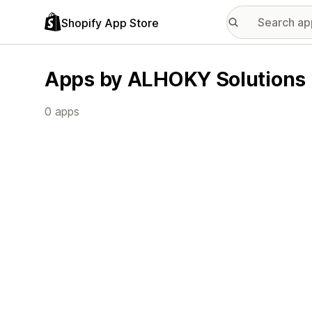
Shopify App Store
Apps by ALHOKY Solutions
0 apps