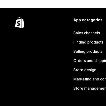
App categories
Sales channels
Finding products
Selling products
Orders and shippi
Store design
Marketing and co
Store managemen