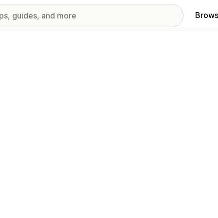
Brows