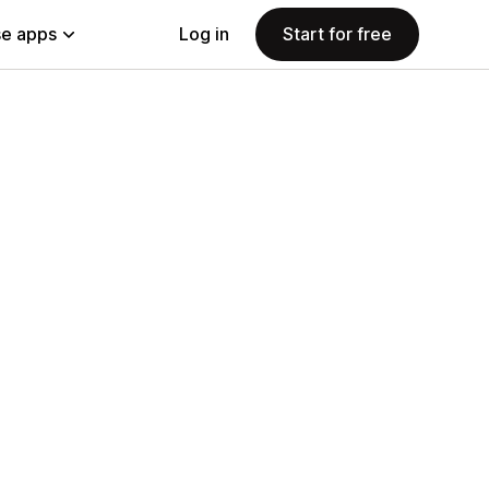
e apps
Log in
Start for free