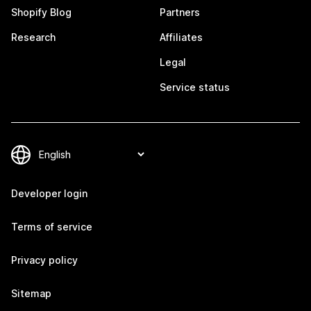
Shopify Blog
Partners
Research
Affiliates
Legal
Service status
Developer login
Terms of service
Privacy policy
Sitemap