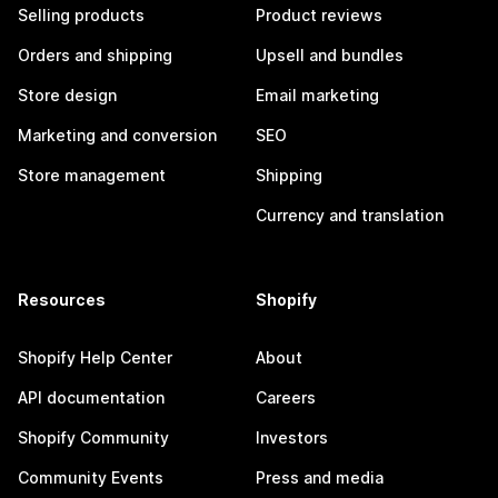
Selling products
Product reviews
Orders and shipping
Upsell and bundles
Store design
Email marketing
Marketing and conversion
SEO
Store management
Shipping
Currency and translation
Resources
Shopify
Shopify Help Center
About
API documentation
Careers
Shopify Community
Investors
Community Events
Press and media