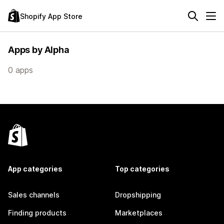
Shopify App Store
Apps by Alpha
0 apps
App categories
Top categories
Sales channels
Dropshipping
Finding products
Marketplaces