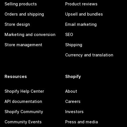
Selling products
Product reviews
Orders and shipping
Upsell and bundles
Store design
Email marketing
Marketing and conversion
SEO
Store management
Shipping
Currency and translation
Resources
Shopify
Shopify Help Center
About
API documentation
Careers
Shopify Community
Investors
Community Events
Press and media