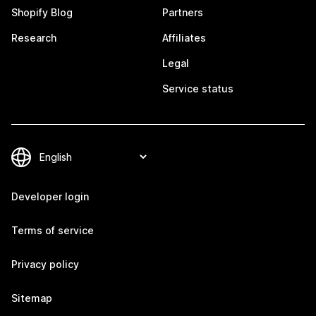
Shopify Blog
Partners
Research
Affiliates
Legal
Service status
Developer login
Terms of service
Privacy policy
Sitemap