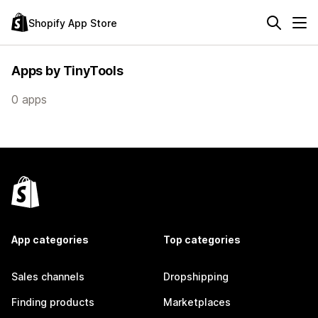
Shopify App Store
Apps by TinyTools
0 apps
App categories
Top categories
Sales channels
Dropshipping
Finding products
Marketplaces