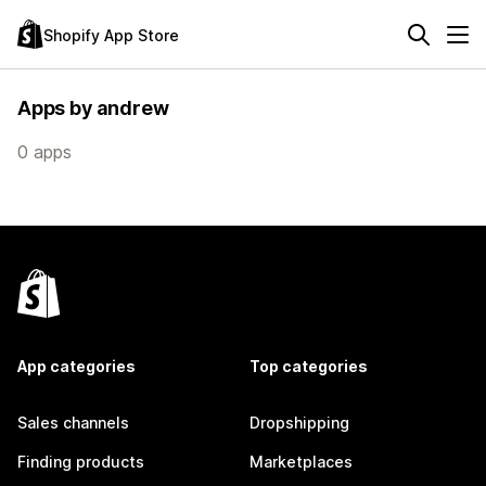
Shopify App Store
Apps by andrew
0 apps
App categories
Top categories
Sales channels
Dropshipping
Finding products
Marketplaces