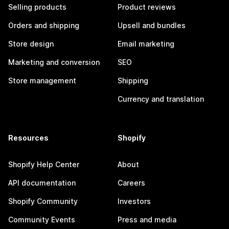
Selling products
Product reviews
Orders and shipping
Upsell and bundles
Store design
Email marketing
Marketing and conversion
SEO
Store management
Shipping
Currency and translation
Resources
Shopify
Shopify Help Center
About
API documentation
Careers
Shopify Community
Investors
Community Events
Press and media