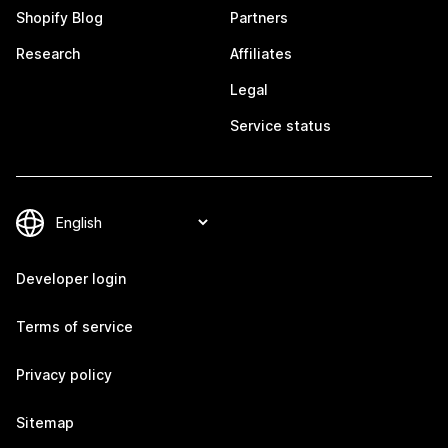
Shopify Blog
Partners
Research
Affiliates
Legal
Service status
Developer login
Terms of service
Privacy policy
Sitemap