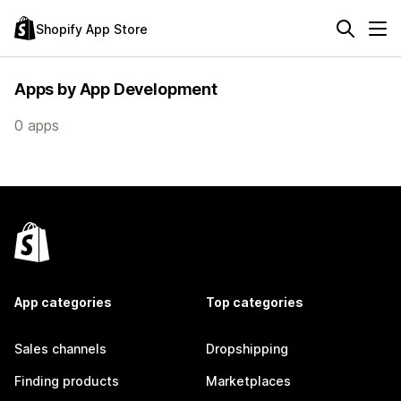
Shopify App Store
Apps by App Development
0 apps
App categories
Top categories
Sales channels
Dropshipping
Finding products
Marketplaces