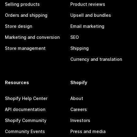
Selling products
Product reviews
Orders and shipping
Upsell and bundles
Store design
Email marketing
Marketing and conversion
SEO
Store management
Shipping
Currency and translation
Resources
Shopify
Shopify Help Center
About
API documentation
Careers
Shopify Community
Investors
Community Events
Press and media