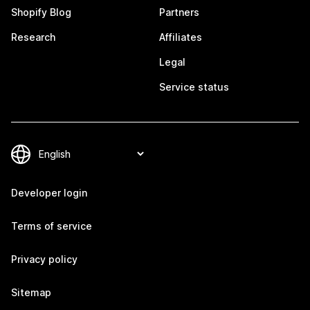
Shopify Blog
Partners
Research
Affiliates
Legal
Service status
Developer login
Terms of service
Privacy policy
Sitemap