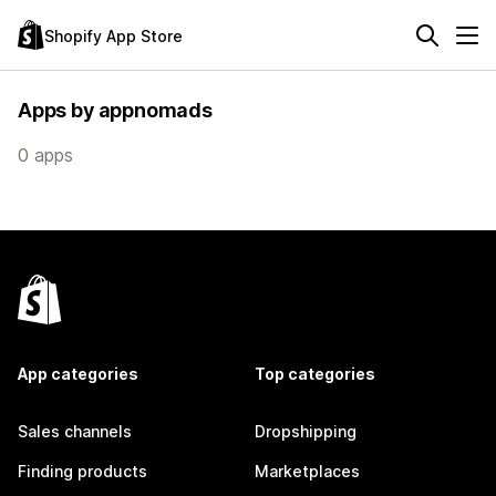
Shopify App Store
Apps by appnomads
0 apps
App categories
Top categories
Sales channels
Dropshipping
Finding products
Marketplaces