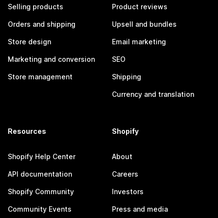
Selling products
Product reviews
Orders and shipping
Upsell and bundles
Store design
Email marketing
Marketing and conversion
SEO
Store management
Shipping
Currency and translation
Resources
Shopify
Shopify Help Center
About
API documentation
Careers
Shopify Community
Investors
Community Events
Press and media