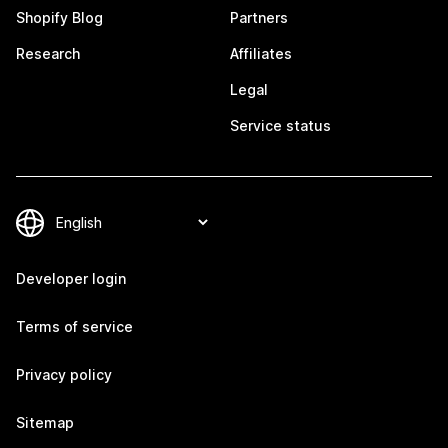
Shopify Blog
Partners
Research
Affiliates
Legal
Service status
Developer login
Terms of service
Privacy policy
Sitemap