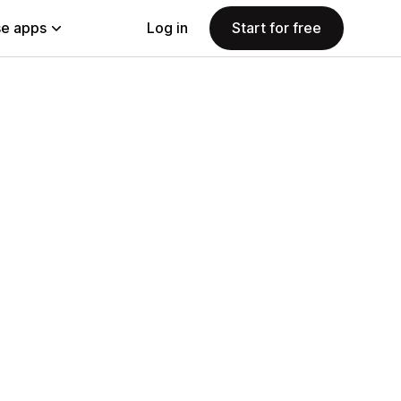
e apps
Log in
Start for free