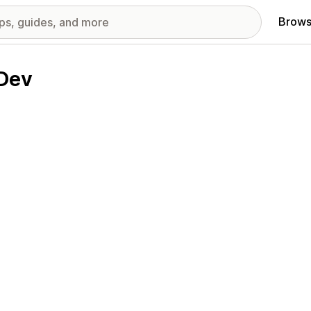
Brows
 Dev