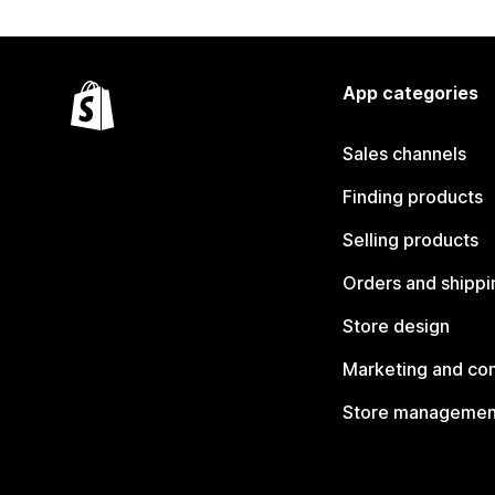
App categories
Sales channels
Finding products
Selling products
Orders and shippi
Store design
Marketing and co
Store managemen