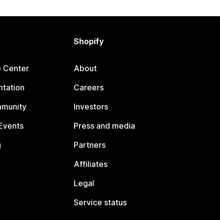
Shopify
p Center
About
tation
Careers
mmunity
Investors
Events
Press and media
g
Partners
Affiliates
Legal
Service status