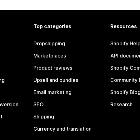
Top categories
Resources
Dropshipping
Shopify Hel
Marketplaces
API documen
Product reviews
Shopify Co
ng
Upsell and bundles
Community 
Email marketing
Shopify Blo
nversion
SEO
Research
t
Shipping
Currency and translation