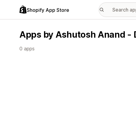
Shopify App Store
Apps by Ashutosh Anand -
0 apps