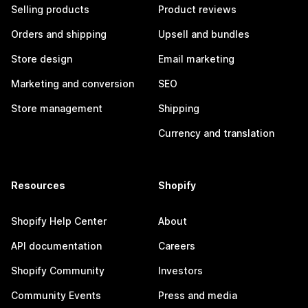
Selling products
Product reviews
Orders and shipping
Upsell and bundles
Store design
Email marketing
Marketing and conversion
SEO
Store management
Shipping
Currency and translation
Resources
Shopify
Shopify Help Center
About
API documentation
Careers
Shopify Community
Investors
Community Events
Press and media