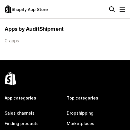
Shopify App Store
Apps by AuditShipment
0 apps
App categories
Top categories
Sales channels
Dropshipping
Finding products
Marketplaces