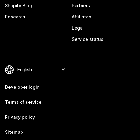
Shopify Blog
Partners
Research
Affiliates
Legal
Service status
Developer login
Terms of service
Privacy policy
Sitemap