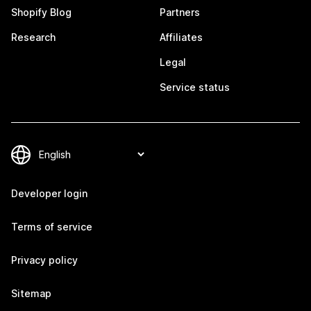
Shopify Blog
Partners
Research
Affiliates
Legal
Service status
Developer login
Terms of service
Privacy policy
Sitemap