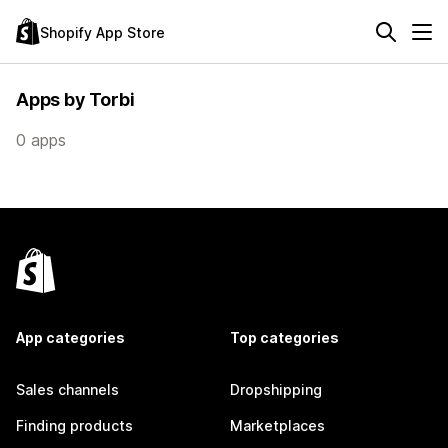
Shopify App Store
Apps by Torbi
0 apps
App categories
Top categories
Sales channels
Dropshipping
Finding products
Marketplaces