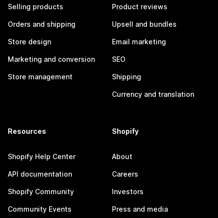
Selling products
Product reviews
Orders and shipping
Upsell and bundles
Store design
Email marketing
Marketing and conversion
SEO
Store management
Shipping
Currency and translation
Resources
Shopify
Shopify Help Center
About
API documentation
Careers
Shopify Community
Investors
Community Events
Press and media