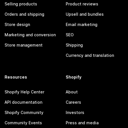
Selling products
Product reviews
Orders and shipping
Upsell and bundles
Store design
Email marketing
Marketing and conversion
SEO
Store management
Shipping
Currency and translation
Resources
Shopify
Shopify Help Center
About
API documentation
Careers
Shopify Community
Investors
Community Events
Press and media