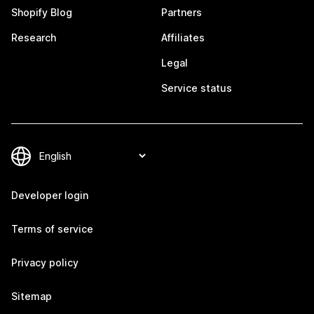
Shopify Blog
Partners
Research
Affiliates
Legal
Service status
Developer login
Terms of service
Privacy policy
Sitemap