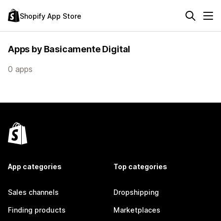
Shopify App Store
Apps by Basicamente Digital
0 apps
App categories
Top categories
Sales channels
Dropshipping
Finding products
Marketplaces