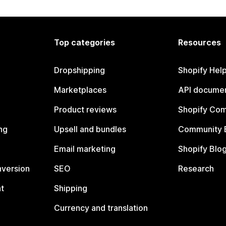
Top categories
Resources
Dropshipping
Shopify Hel
Marketplaces
API documen
Product reviews
Shopify Co
ng
Upsell and bundles
Community 
Email marketing
Shopify Blo
nversion
SEO
Research
t
Shipping
Currency and translation