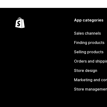
App categories
Sales channels
Finding products
Selling products
Orders and shippi
Store design
Marketing and co
Store managemen