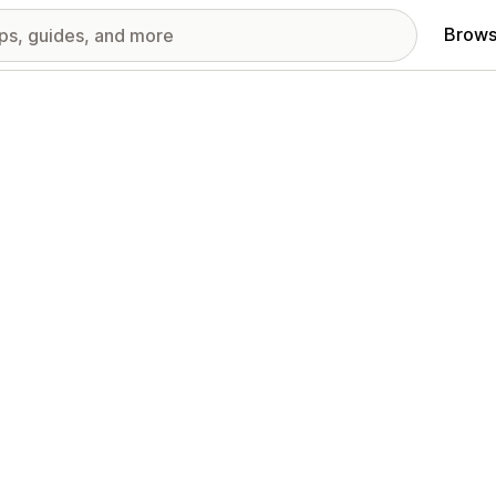
Brows