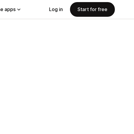
e apps
Log in
Start for free