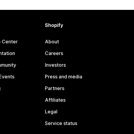
Shopify
p Center
About
tation
Careers
mmunity
Investors
Events
Press and media
g
Partners
Affiliates
Legal
Service status