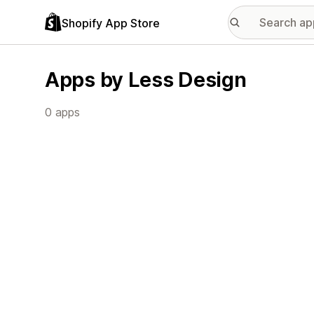
Shopify App Store
Apps by Less Design
0 apps