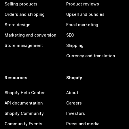
Selling products
Product reviews
Orders and shipping
Upsell and bundles
Store design
Email marketing
Marketing and conversion
SEO
Store management
Shipping
Currency and translation
Resources
Shopify
Shopify Help Center
About
API documentation
Careers
Shopify Community
Investors
Community Events
Press and media