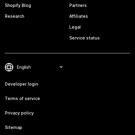
Shopify Blog
Partners
Research
Affiliates
Legal
Service status
Developer login
Terms of service
Privacy policy
Sitemap