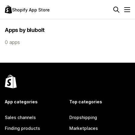
Shopify App Store
Apps by blubolt
0 apps
App categories
Top categories
Sales channels
Dropshipping
Finding products
Marketplaces