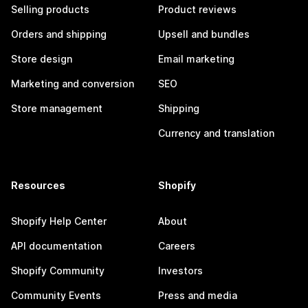
Selling products
Product reviews
Orders and shipping
Upsell and bundles
Store design
Email marketing
Marketing and conversion
SEO
Store management
Shipping
Currency and translation
Resources
Shopify
Shopify Help Center
About
API documentation
Careers
Shopify Community
Investors
Community Events
Press and media