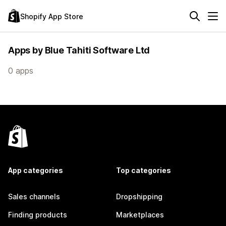
Shopify App Store
Apps by Blue Tahiti Software Ltd
0 apps
App categories
Top categories
Sales channels
Dropshipping
Finding products
Marketplaces