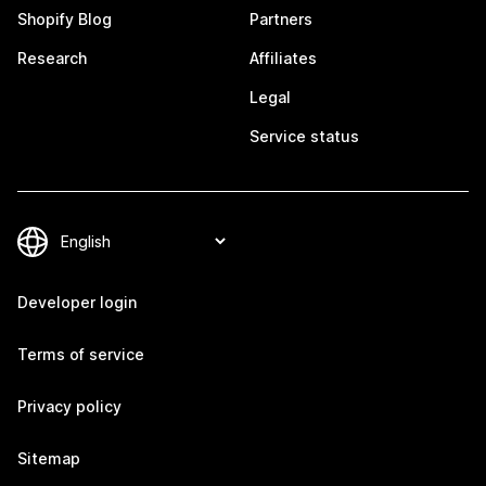
Shopify Blog
Partners
Research
Affiliates
Legal
Service status
Developer login
Terms of service
Privacy policy
Sitemap