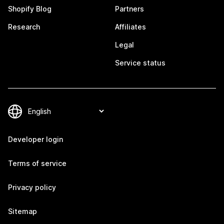
Shopify Blog
Partners
Research
Affiliates
Legal
Service status
Developer login
Terms of service
Privacy policy
Sitemap