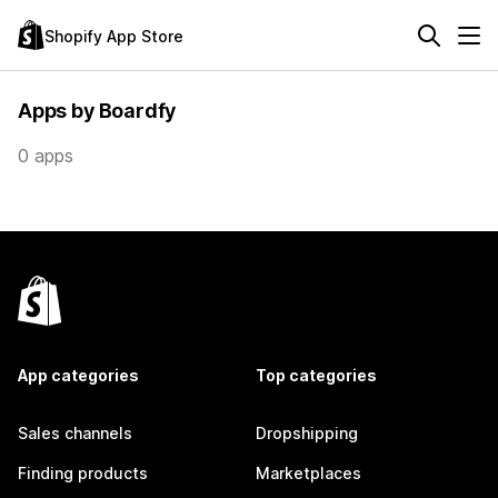
Shopify App Store
Apps by Boardfy
0 apps
App categories
Top categories
Sales channels
Dropshipping
Finding products
Marketplaces