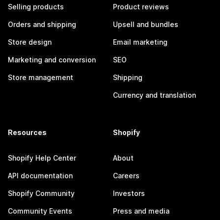
Selling products
Product reviews
Orders and shipping
Upsell and bundles
Store design
Email marketing
Marketing and conversion
SEO
Store management
Shipping
Currency and translation
Resources
Shopify
Shopify Help Center
About
API documentation
Careers
Shopify Community
Investors
Community Events
Press and media