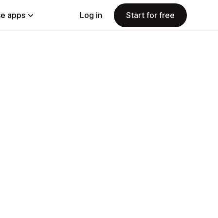
e apps
Log in
Start for free