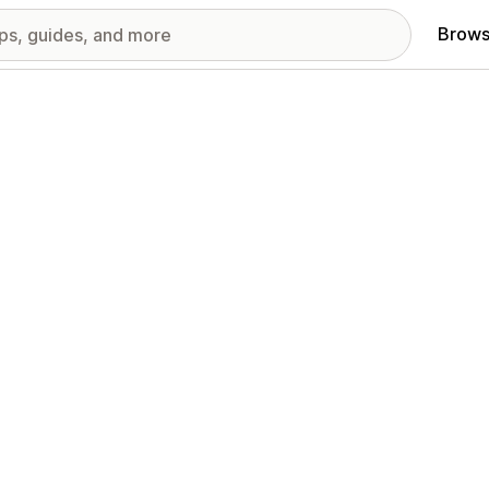
Brows