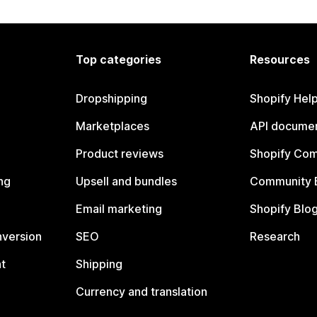
Top categories
Resources
Dropshipping
Shopify Hel
Marketplaces
API documen
Product reviews
Shopify Co
ng
Upsell and bundles
Community 
Email marketing
Shopify Blo
nversion
SEO
Research
t
Shipping
Currency and translation