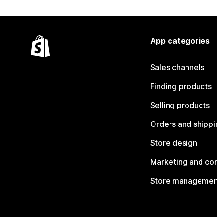
App categories
Sales channels
Finding products
Selling products
Orders and shippi
Store design
Marketing and co
Store managemen