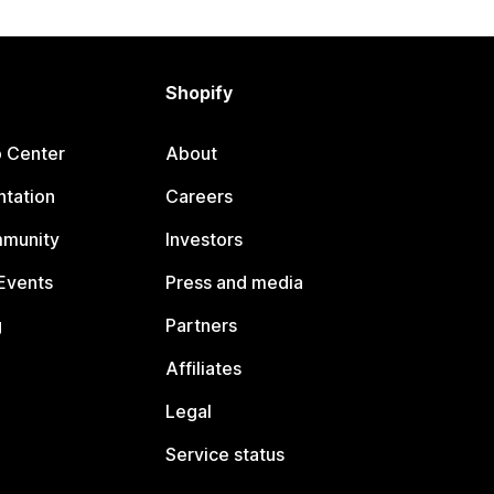
Shopify
p Center
About
tation
Careers
mmunity
Investors
Events
Press and media
g
Partners
Affiliates
Legal
Service status