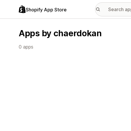
Shopify App Store
Apps by chaerdokan
0 apps