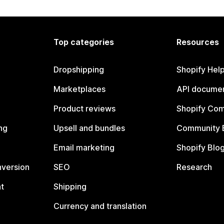
Top categories
Resources
Dropshipping
Shopify Hel
Marketplaces
API documen
Product reviews
Shopify Co
ng
Upsell and bundles
Community 
Email marketing
Shopify Blo
nversion
SEO
Research
t
Shipping
Currency and translation