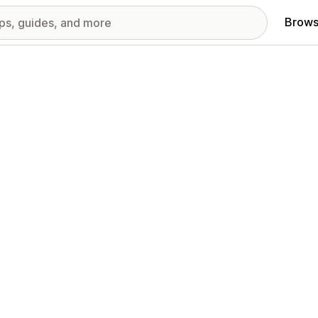
Brows