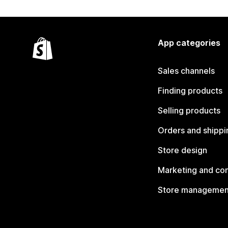
App categories
Sales channels
Finding products
Selling products
Orders and shippi
Store design
Marketing and co
Store managemen