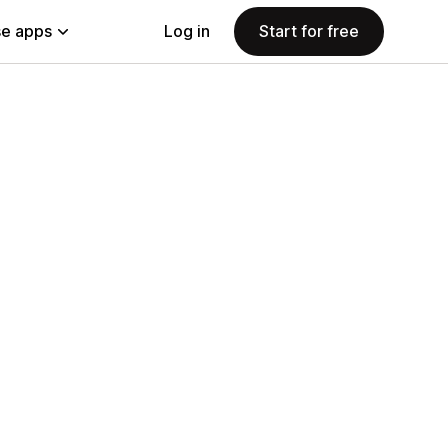
e apps
Log in
Start for free