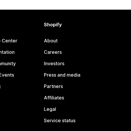
Shopify
p Center
About
tation
Careers
mmunity
Investors
Events
Press and media
g
Partners
Affiliates
Legal
Service status