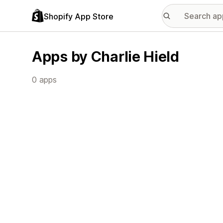
Shopify App Store
Apps by Charlie Hield
0 apps