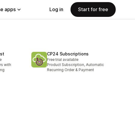
e apps
Log in
Start for free
st
CP24 Subscriptions
e
Free trial available
rs with
Product Subscription, Automatic
ing
Recurring Order & Payment