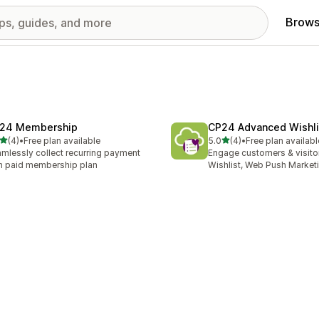
Brows
24 Membership
CP24 Advanced Wishli
out of 5 stars
out of 5 stars
(4)
•
Free plan available
5.0
(4)
•
Free plan availabl
otal reviews
4 total reviews
mlessly collect recurring payment
Engage customers & visito
h paid membership plan
Wishlist, Web Push Market