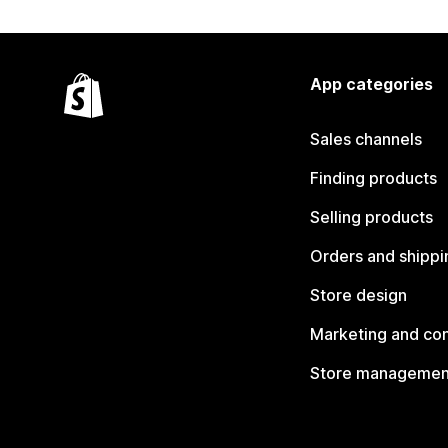
App categories
Sales channels
Finding products
Selling products
Orders and shippi
Store design
Marketing and co
Store managemen