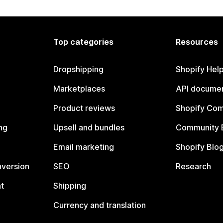
Top categories
Resources
Dropshipping
Shopify Hel
Marketplaces
API documen
Product reviews
Shopify Co
ng
Upsell and bundles
Community 
Email marketing
Shopify Blo
nversion
SEO
Research
t
Shipping
Currency and translation