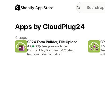
Shopify App Store
Apps by CloudPlug24
4 apps
CP24 Form Builder, File Upload
CP
out of 5 stars
4.9
(22)
•
Free plan available
5.0
22 total reviews
4 t
Form builder, File upload & Custom
Sea
forms with drag and drop
wit