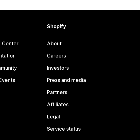
Shopify
p Center
About
tation
Careers
mmunity
Investors
Events
Press and media
g
Partners
Affiliates
Legal
Service status