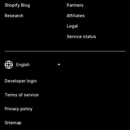
Shopify Blog
Partners
Research
Affiliates
Legal
Service status
Developer login
Terms of service
Privacy policy
Sitemap