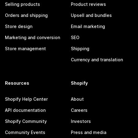
Selling products
Product reviews
Orders and shipping
Upsell and bundles
Store design
Email marketing
Marketing and conversion
SEO
Store management
Shipping
Currency and translation
Resources
Shopify
Shopify Help Center
About
API documentation
Careers
Shopify Community
Investors
Community Events
Press and media