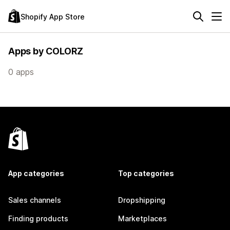
Shopify App Store
Apps by COLORZ
0 apps
App categories
Top categories
Sales channels
Dropshipping
Finding products
Marketplaces