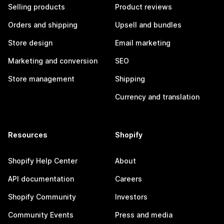
Selling products
Product reviews
Orders and shipping
Upsell and bundles
Store design
Email marketing
Marketing and conversion
SEO
Store management
Shipping
Currency and translation
Resources
Shopify
Shopify Help Center
About
API documentation
Careers
Shopify Community
Investors
Community Events
Press and media