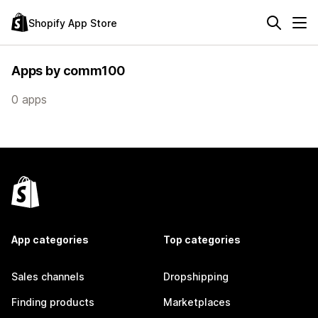
Shopify App Store
Apps by comm100
0 apps
App categories
Top categories
Sales channels
Dropshipping
Finding products
Marketplaces