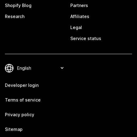
Shopify Blog
Partners
Research
Affiliates
Legal
Service status
Developer login
Terms of service
Privacy policy
Sitemap