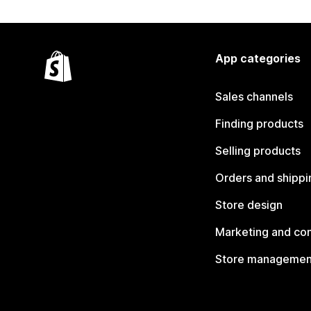
App categories
Sales channels
Finding products
Selling products
Orders and shippi
Store design
Marketing and co
Store managemen