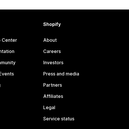
Shopify
p Center
About
tation
Careers
mmunity
Investors
Events
Press and media
g
Partners
Affiliates
Legal
Service status