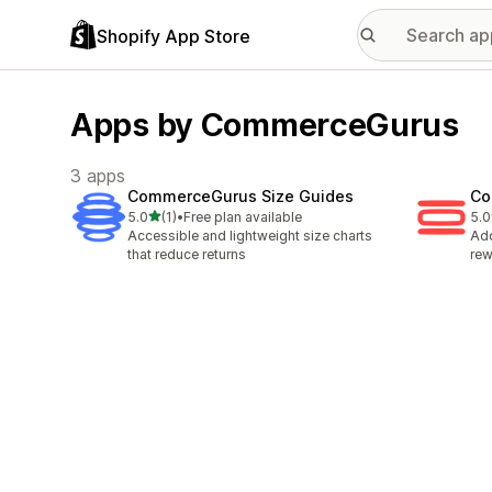
Shopify App Store
Apps by CommerceGurus
3 apps
CommerceGurus Size Guides
Co
out of 5 stars
5.0
(1)
•
Free plan available
5.0
1 total reviews
1 t
Accessible and lightweight size charts
Add
that reduce returns
rew