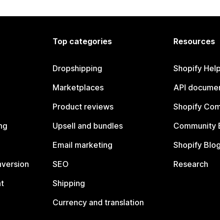
Top categories
Resources
Dropshipping
Shopify Hel
Marketplaces
API documen
Product reviews
Shopify Co
ng
Upsell and bundles
Community 
Email marketing
Shopify Blo
nversion
SEO
Research
t
Shipping
Currency and translation