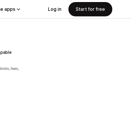
e apps
Log in
Start for free
pable
imits, fees,