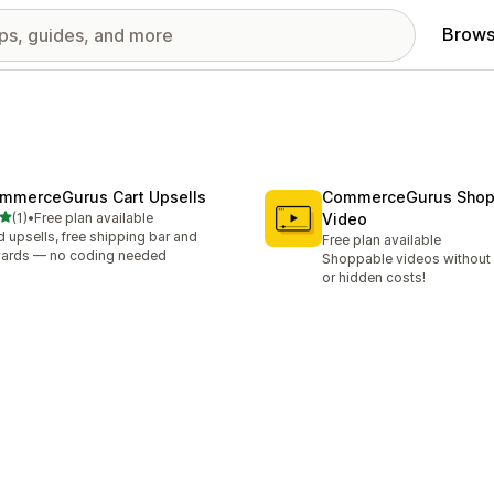
Brows
mmerceGurus Cart Upsells
CommerceGurus Shop
out of 5 stars
(1)
•
Free plan available
Video
otal reviews
 upsells, free shipping bar and
Free plan available
ards — no coding needed
Shoppable videos without l
or hidden costs!