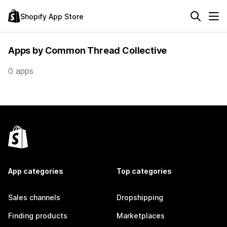
Shopify App Store
Apps by Common Thread Collective
0 apps
App categories
Top categories
Sales channels
Dropshipping
Finding products
Marketplaces