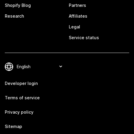
Shopify Blog
Partners
Research
Affiliates
Legal
Service status
Developer login
Terms of service
Privacy policy
Sitemap