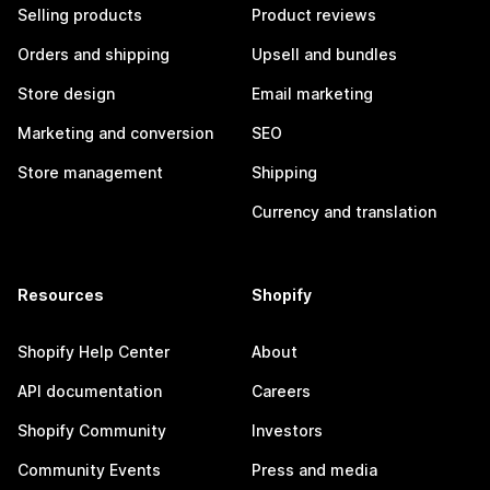
Selling products
Product reviews
Orders and shipping
Upsell and bundles
Store design
Email marketing
Marketing and conversion
SEO
Store management
Shipping
Currency and translation
Resources
Shopify
Shopify Help Center
About
API documentation
Careers
Shopify Community
Investors
Community Events
Press and media