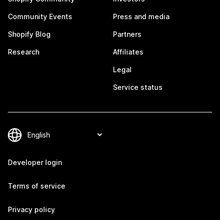
Community Events
Press and media
Shopify Blog
Partners
Research
Affiliates
Legal
Service status
Developer login
Terms of service
Privacy policy