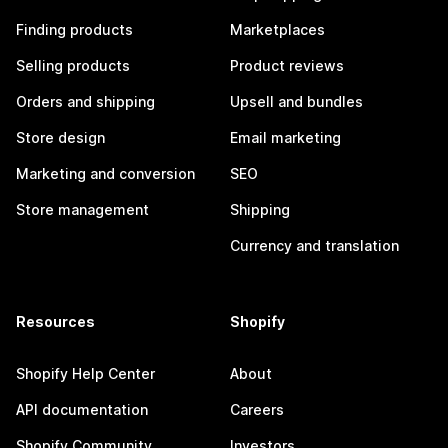
Finding products
Marketplaces
Selling products
Product reviews
Orders and shipping
Upsell and bundles
Store design
Email marketing
Marketing and conversion
SEO
Store management
Shipping
Currency and translation
Resources
Shopify
Shopify Help Center
About
API documentation
Careers
Shopify Community
Investors