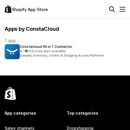
Shopify App Store
Apps by ConstaCloud
1 app
Constacloud All in 1 Connector
out of 5 stars
4.7
(53)
•
Free plan available
53 total reviews
Simplify Inventory, Orders & Shipping Across Platforms
App categories
Top categories
Sales channels
Dropshipping