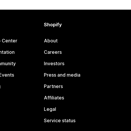
Shopify
p Center
About
tation
Careers
mmunity
Investors
Events
Press and media
g
Partners
Affiliates
Legal
Service status