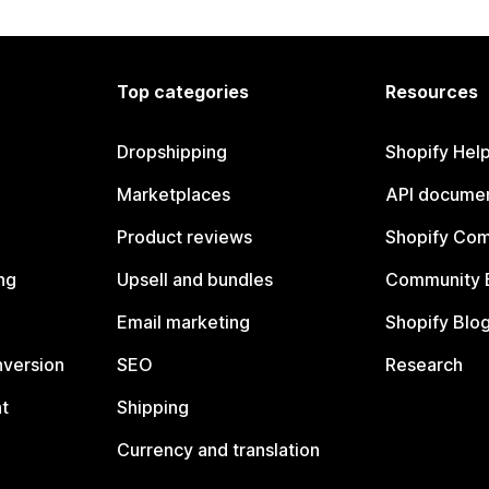
Top categories
Resources
Dropshipping
Shopify Hel
Marketplaces
API documen
Product reviews
Shopify Co
ng
Upsell and bundles
Community 
Email marketing
Shopify Blo
nversion
SEO
Research
t
Shipping
Currency and translation