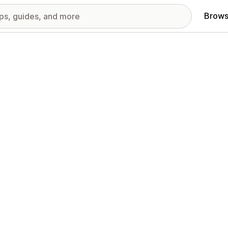
Brows