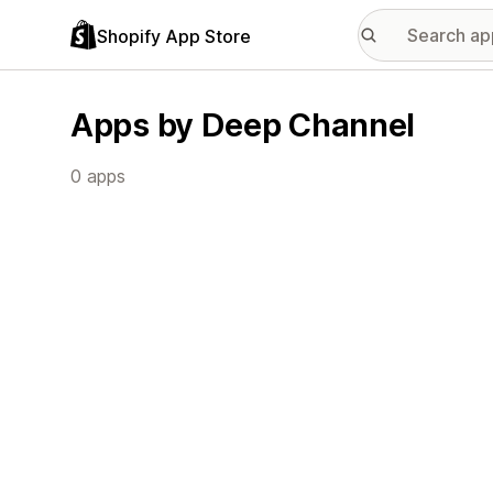
Shopify App Store
Apps by Deep Channel
0 apps