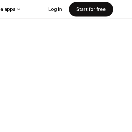
e apps
Log in
Start for free