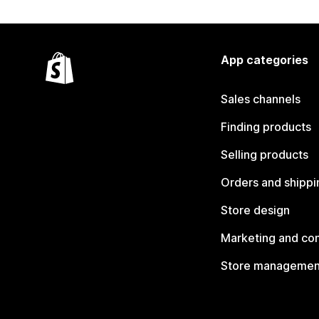
App categories
Sales channels
Finding products
Selling products
Orders and shippi
Store design
Marketing and co
Store managemen