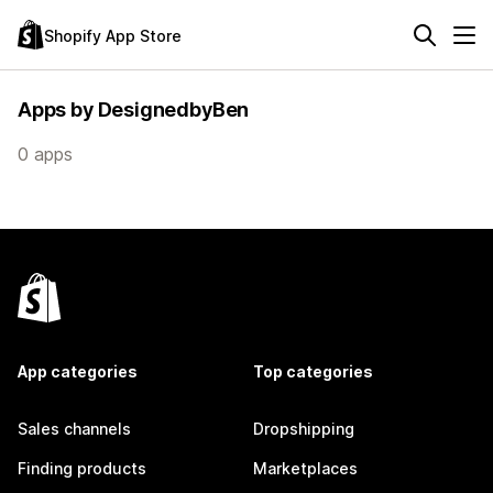
Shopify App Store
Apps by DesignedbyBen
0 apps
App categories
Top categories
Sales channels
Dropshipping
Finding products
Marketplaces