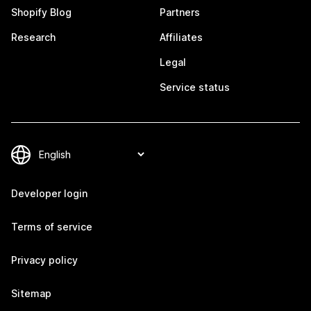
Shopify Blog
Partners
Research
Affiliates
Legal
Service status
Developer login
Terms of service
Privacy policy
Sitemap