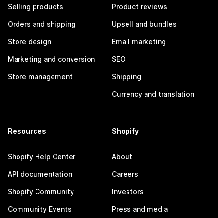
Selling products
Product reviews
Orders and shipping
Upsell and bundles
Store design
Email marketing
Marketing and conversion
SEO
Store management
Shipping
Currency and translation
Resources
Shopify
Shopify Help Center
About
API documentation
Careers
Shopify Community
Investors
Community Events
Press and media