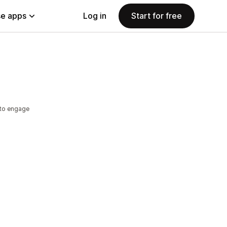
e apps
Log in
Start for free
 to engage