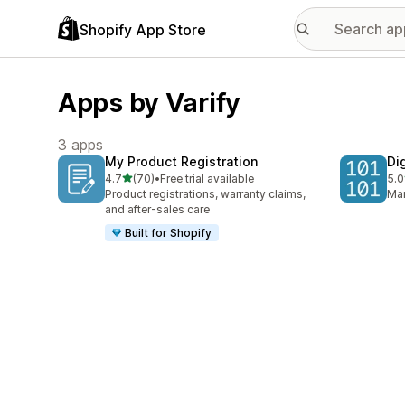
Shopify App Store
Apps by Varify
3 apps
My Product Registration
Di
out of 5 stars
4.7
(70)
•
Free trial available
5.0
70 total reviews
4 t
Product registrations, warranty claims,
Man
and after-sales care
Built for Shopify