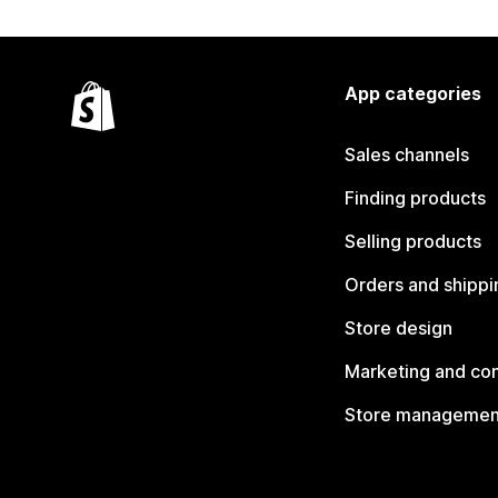
App categories
Sales channels
Finding products
Selling products
Orders and shippi
Store design
Marketing and co
Store managemen