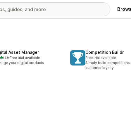
Brows
gital Asset Manager
Competition Buildr
out of 5 stars
(4)
•
Free trial available
Free trial available
otal reviews
age your digital products
Simply build competitions
customer loyalty