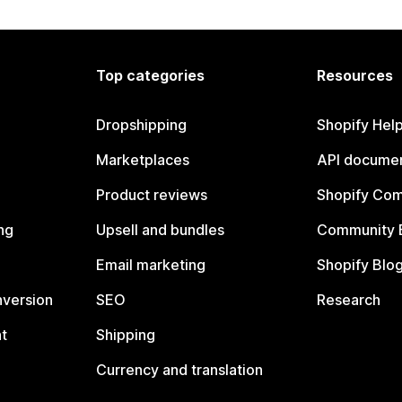
Top categories
Resources
Dropshipping
Shopify Hel
Marketplaces
API documen
Product reviews
Shopify Co
ng
Upsell and bundles
Community 
Email marketing
Shopify Blo
nversion
SEO
Research
t
Shipping
Currency and translation