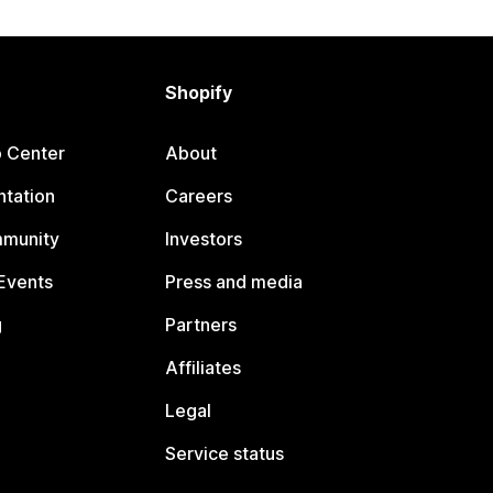
Shopify
p Center
About
tation
Careers
mmunity
Investors
Events
Press and media
g
Partners
Affiliates
Legal
Service status