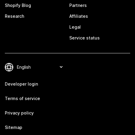
Shopify Blog
Partners
Research
Affiliates
Legal
Service status
Developer login
Terms of service
Privacy policy
Sitemap