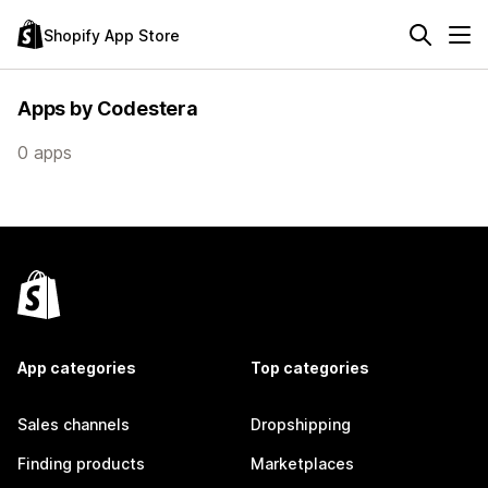
Shopify App Store
Apps by Codestera
0 apps
App categories
Top categories
Sales channels
Dropshipping
Finding products
Marketplaces