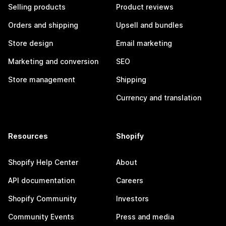
Selling products
Product reviews
Orders and shipping
Upsell and bundles
Store design
Email marketing
Marketing and conversion
SEO
Store management
Shipping
Currency and translation
Resources
Shopify
Shopify Help Center
About
API documentation
Careers
Shopify Community
Investors
Community Events
Press and media