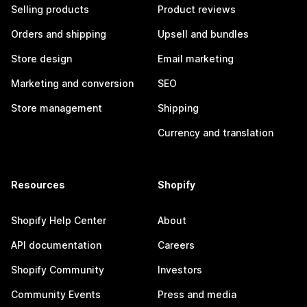
Selling products
Product reviews
Orders and shipping
Upsell and bundles
Store design
Email marketing
Marketing and conversion
SEO
Store management
Shipping
Currency and translation
Resources
Shopify
Shopify Help Center
About
API documentation
Careers
Shopify Community
Investors
Community Events
Press and media