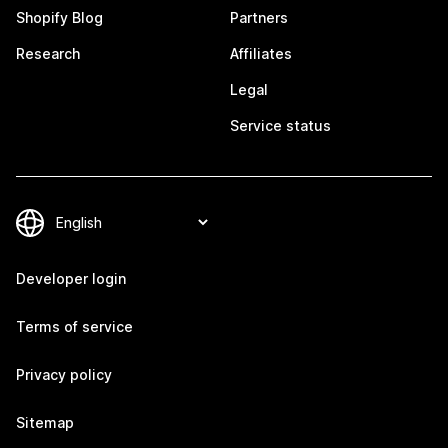
Shopify Blog
Partners
Research
Affiliates
Legal
Service status
Developer login
Terms of service
Privacy policy
Sitemap