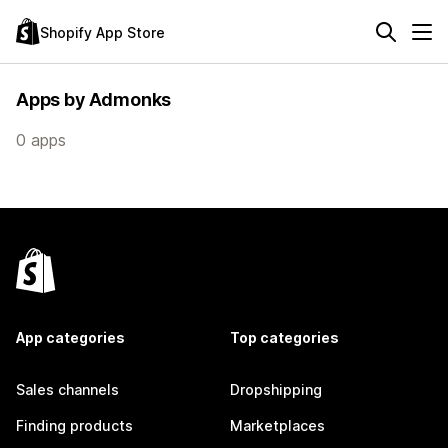
Shopify App Store
Apps by Admonks
0 apps
App categories
Top categories
Sales channels
Dropshipping
Finding products
Marketplaces