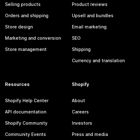
Selling products
Product reviews
Orders and shipping
Upsell and bundles
Store design
Email marketing
Marketing and conversion
SEO
Store management
Shipping
Currency and translation
Resources
Shopify
Shopify Help Center
About
API documentation
Careers
Shopify Community
Investors
Community Events
Press and media