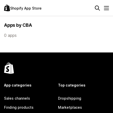
Shopify App Store
Apps by CBA
0 apps
App categories
Top categories
Sales channels
Dropshipping
Finding products
Marketplaces