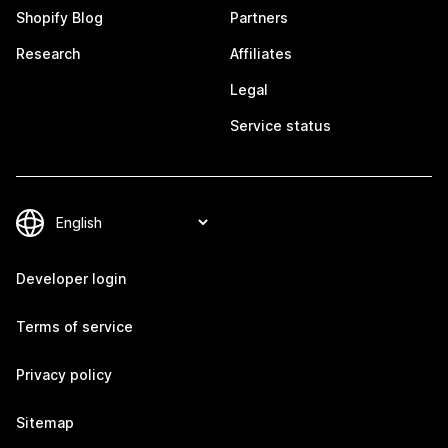
Shopify Blog
Partners
Research
Affiliates
Legal
Service status
Developer login
Terms of service
Privacy policy
Sitemap