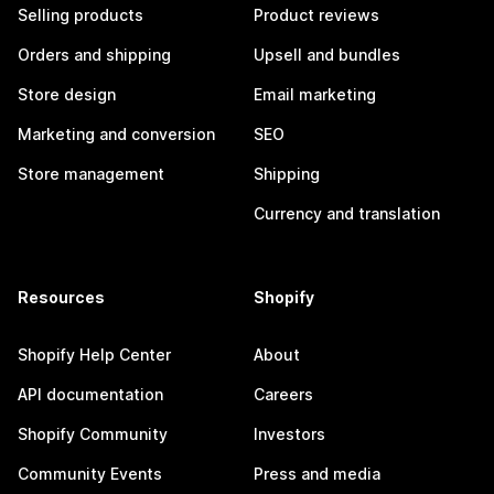
Selling products
Product reviews
Orders and shipping
Upsell and bundles
Store design
Email marketing
Marketing and conversion
SEO
Store management
Shipping
Currency and translation
Resources
Shopify
Shopify Help Center
About
API documentation
Careers
Shopify Community
Investors
Community Events
Press and media