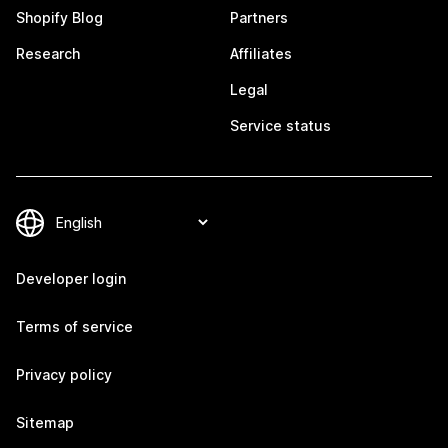
Shopify Blog
Partners
Research
Affiliates
Legal
Service status
Developer login
Terms of service
Privacy policy
Sitemap