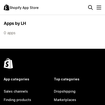
Shopify App Store
Apps by LH
0 apps
App categories
Top categories
Sales channels
Dropshipping
Finding products
Marketplaces