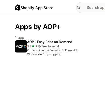
Shopify App Store
Apps by AOP+
1 app
AOP+ Easy Print on Demand
out of 5 stars
3.7
(25)
•
Free to install
25 total reviews
Organic Print on Demand Fulfilment &
Worldwide Dropshipping