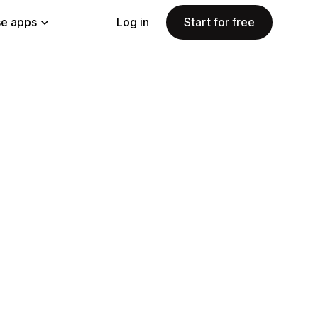
e apps
Log in
Start for free