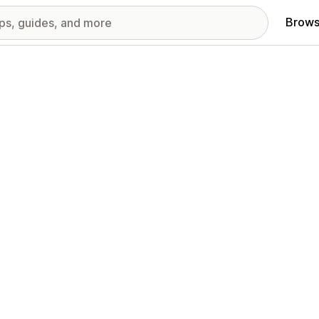
Brows