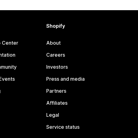
Shopify
p Center
About
tation
Careers
mmunity
Investors
Events
Press and media
g
Partners
Affiliates
Legal
Service status