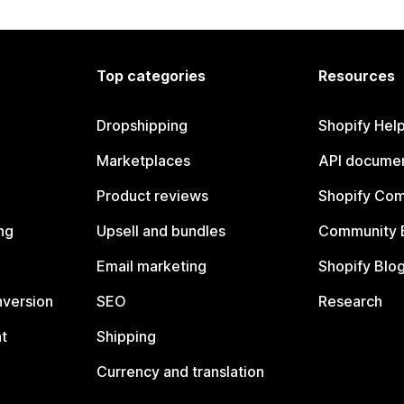
Top categories
Resources
Dropshipping
Shopify Hel
Marketplaces
API documen
Product reviews
Shopify Co
ng
Upsell and bundles
Community 
Email marketing
Shopify Blo
nversion
SEO
Research
t
Shipping
Currency and translation