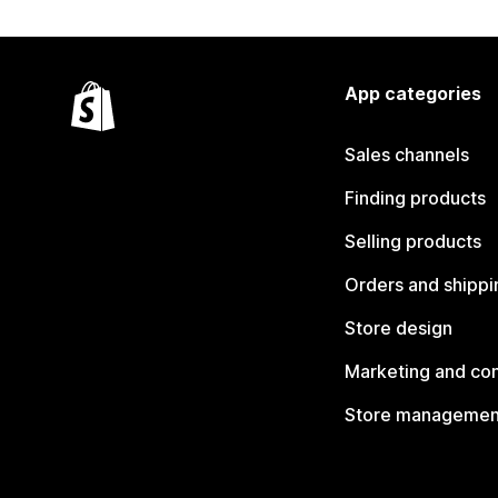
App categories
Sales channels
Finding products
Selling products
Orders and shippi
Store design
Marketing and co
Store managemen